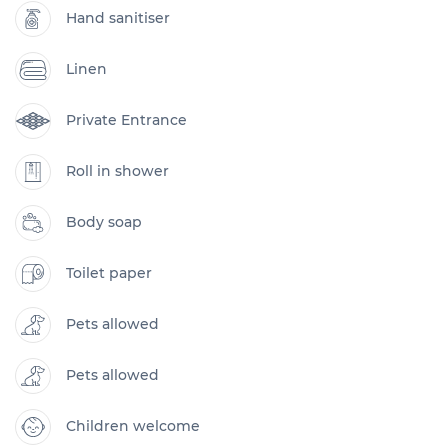
Hand sanitiser
Linen
Private Entrance
Roll in shower
Body soap
Toilet paper
Pets allowed
Pets allowed
Children welcome