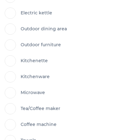
Electric kettle
Outdoor dining area
Outdoor furniture
Kitchenette
Kitchenware
Microwave
Tea/Coffee maker
Coffee machine