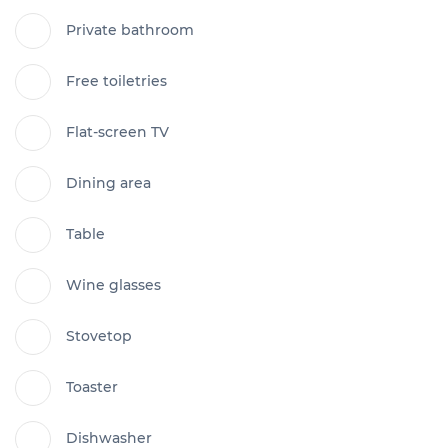
Private bathroom
Free toiletries
Flat-screen TV
Dining area
Table
Wine glasses
Stovetop
Toaster
Dishwasher