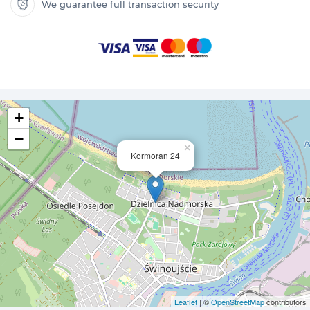
We guarantee full transaction security
+
−
×
Kormoran 24
Leaflet
| ©
OpenStreetMap
contributors