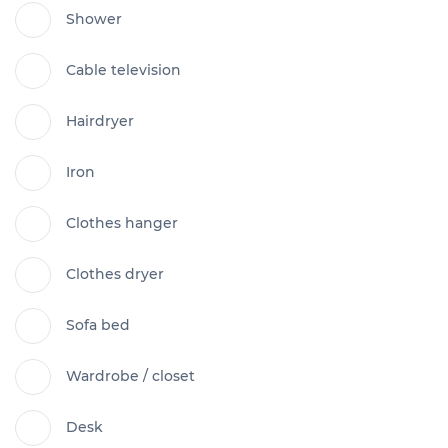
Shower
Cable television
Hairdryer
Iron
Clothes hanger
Clothes dryer
Sofa bed
Wardrobe / closet
Desk