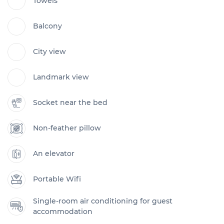
Towels
Balcony
City view
Landmark view
Socket near the bed
Non-feather pillow
An elevator
Portable Wifi
Single-room air conditioning for guest
accommodation