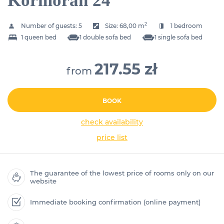
Kormoran 24
2
Number of guests:
5
Size:
68,00 m
1 bedroom
1 queen bed
1 double sofa bed
1 single sofa bed
217.55 zł
from
BOOK
check availability
price list
The guarantee of the lowest price of rooms only on our
website
Immediate booking confirmation (online payment)