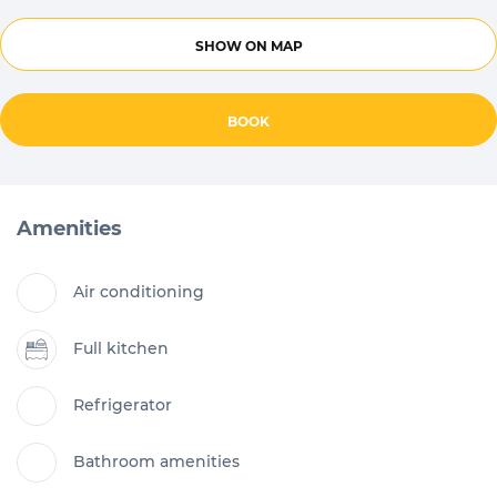
SHOW ON MAP
BOOK
Amenities
Air conditioning
Full kitchen
Refrigerator
Bathroom amenities