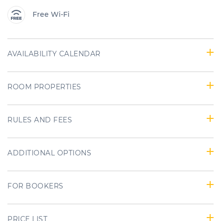
Free Wi-Fi
AVAILABILITY CALENDAR
ROOM PROPERTIES
RULES AND FEES
ADDITIONAL OPTIONS
FOR BOOKERS
PRICE LIST