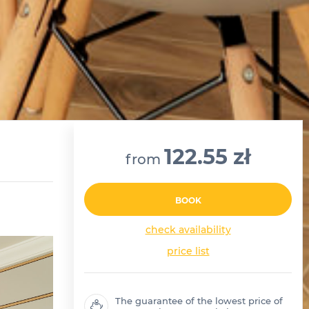
122.55 zł
from
BOOK
check availability
price list
The guarantee of the lowest price of