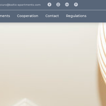
biuro@baltic-apartments.com
tments
Cooperation
Contact
Regulations