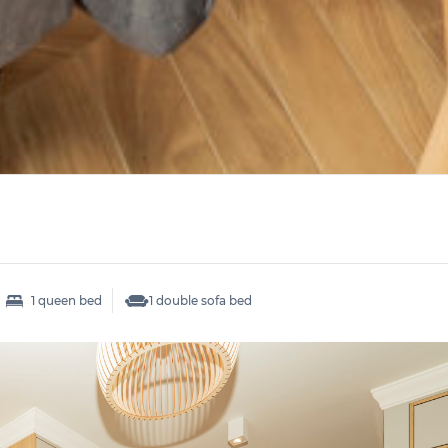
1 queen bed
1 double sofa bed