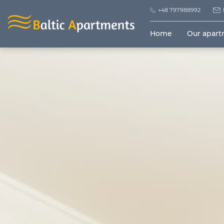
+48 797988992
Home
Our apar