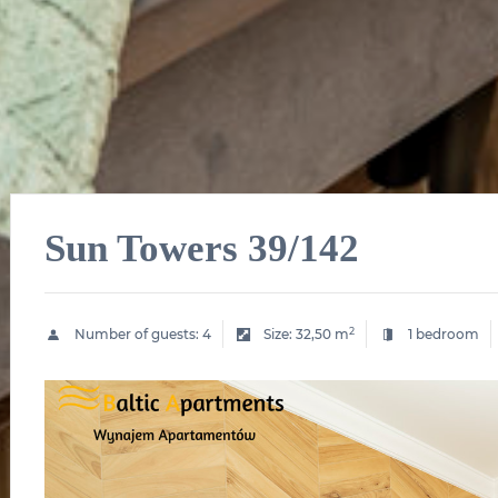
Sun Towers 39/142
2
Number of guests:
4
Size:
32,50 m
1 bedroom