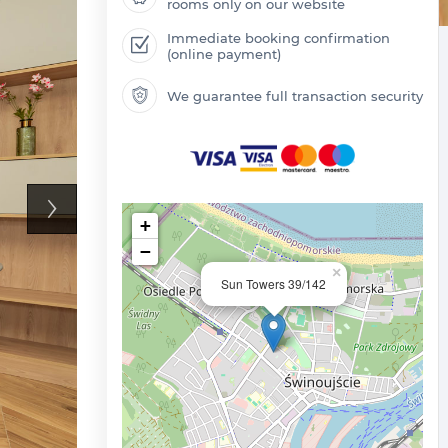
rooms only on our website
Immediate booking confirmation
(online payment)
We guarantee full transaction security
+
−
×
Sun Towers 39/142