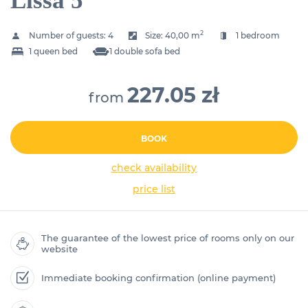
Lissa 5
2
Number of guests:
4
Size:
40,00 m
1 bedroom
1 queen bed
1 double sofa bed
227.05 zł
from
BOOK
check availability
price list
The guarantee of the lowest price of rooms only on our
website
Immediate booking confirmation (online payment)