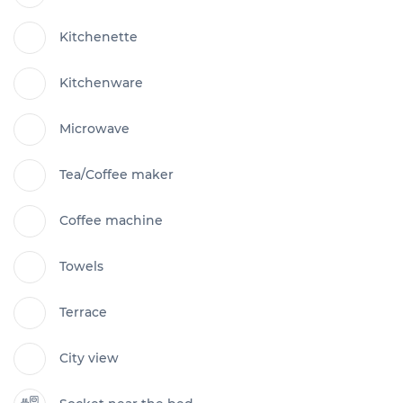
Kitchenette
Kitchenware
Microwave
Tea/Coffee maker
Coffee machine
Towels
Terrace
City view