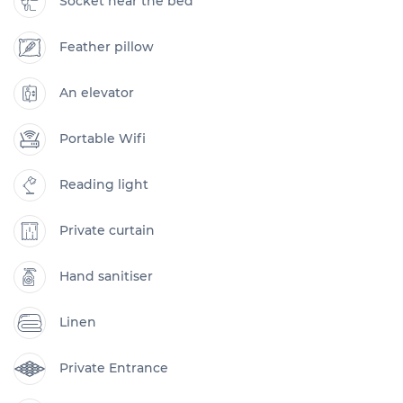
Socket near the bed
Feather pillow
An elevator
Portable Wifi
Reading light
Private curtain
Hand sanitiser
Linen
Private Entrance