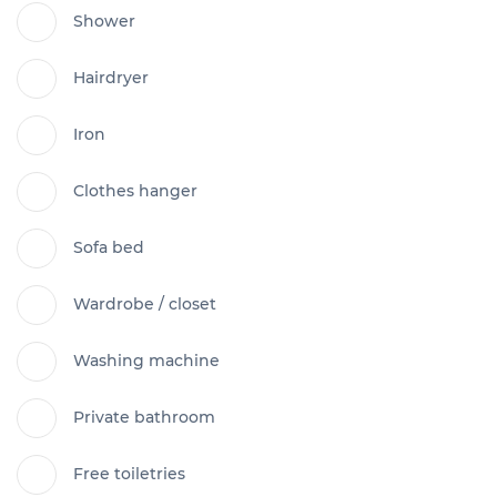
Shower
Hairdryer
Iron
Clothes hanger
Sofa bed
Wardrobe / closet
Washing machine
Private bathroom
Free toiletries