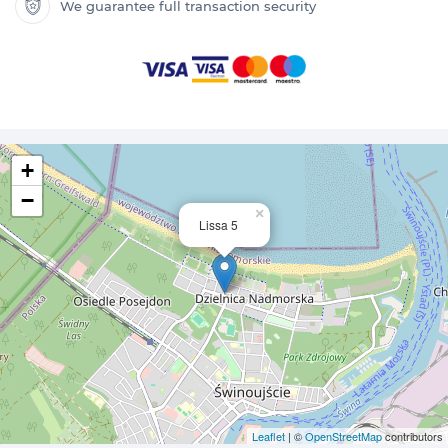
We guarantee full transaction security
+
−
×
Lissa 5
Leaflet
| ©
OpenStreetMap
contributors