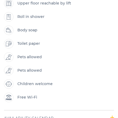
Upper floor reachable by lift
Roll in shower
Body soap
Toilet paper
Pets allowed
Pets allowed
Children welcome
Free Wi-Fi