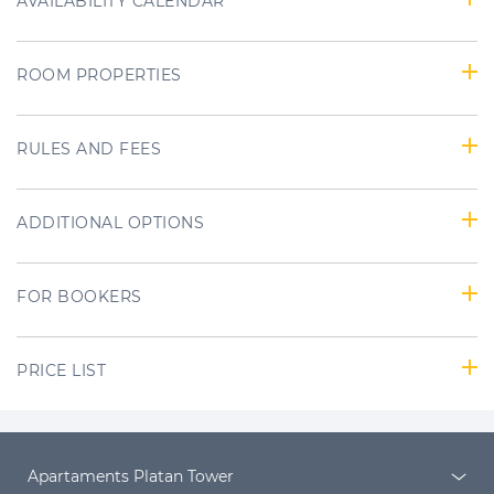
AVAILABILITY CALENDAR
ROOM PROPERTIES
RULES AND FEES
ADDITIONAL OPTIONS
FOR BOOKERS
PRICE LIST
Apartaments Platan Tower