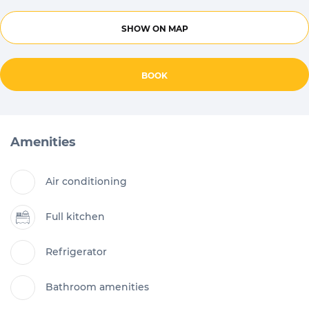
SHOW ON MAP
BOOK
Amenities
Air conditioning
Full kitchen
Refrigerator
Bathroom amenities