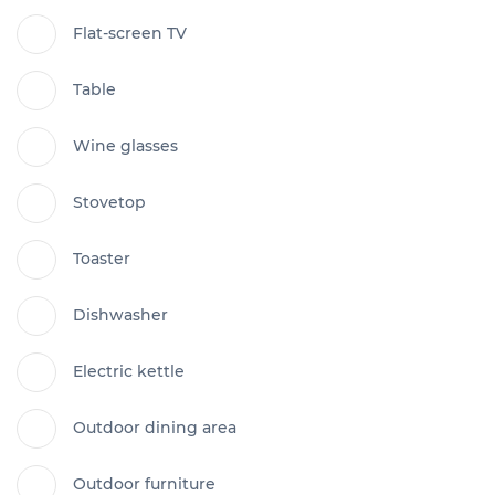
Flat-screen TV
Table
Wine glasses
Stovetop
Toaster
Dishwasher
Electric kettle
Outdoor dining area
Outdoor furniture