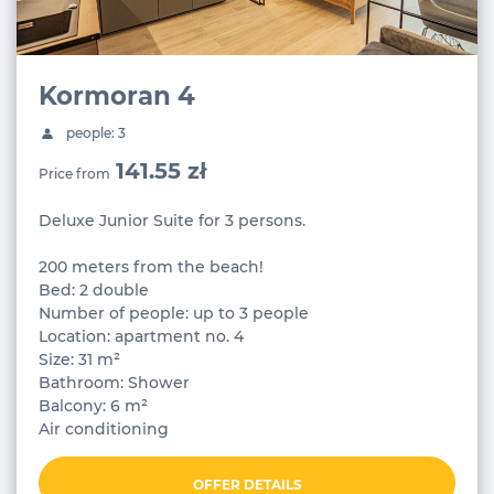
Kormoran 4
people: 3
141.55 zł
Price from
Deluxe Junior Suite for 3 persons.
200 meters from the beach!
Bed: 2 double
Number of people: up to 3 people
Location: apartment no. 4
Size: 31 m²
Bathroom: Shower
Balcony: 6 m²
Air conditioning
OFFER DETAILS