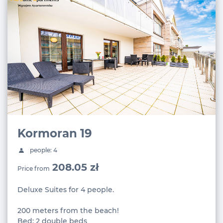
Kormoran 19
people: 4
208.05 zł
Price from
Deluxe Suites for 4 people.
200 meters from the beach!
Bed: 2 double beds