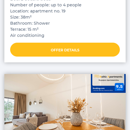
Number of people: up to 4 people
Location: apartment no. 19
Size: 38m²
Bathroom: Shower
Terrace: 15 m²
Air conditioning
OFFER DETAILS