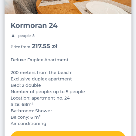
Kormoran 24
people: 5
217.55 zł
Price from
Deluxe Duplex Apartment
200 meters from the beach!
Exclusive duplex apartment
Bed: 2 double
Number of people: up to 5 people
Location: apartment no. 24
Size: 68m²
Bathroom: Shower
Balcony: 6 m²
Air conditioning