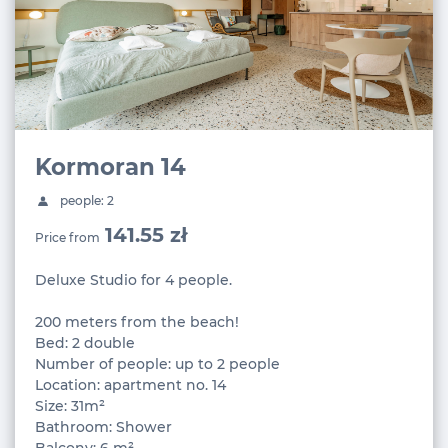
Kormoran 14
people: 2
141.55 zł
Price from
Deluxe Studio for 4 people.
200 meters from the beach!
Bed: 2 double
Number of people: up to 2 people
Location: apartment no. 14
Size: 31m²
Bathroom: Shower