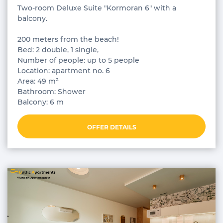
Two-room Deluxe Suite "Kormoran 6" with a
balcony.
200 meters from the beach!
Bed: 2 double, 1 single,
Number of people: up to 5 people
Location: apartment no. 6
Area: 49 m²
Bathroom: Shower
Balcony: 6 m
OFFER DETAILS