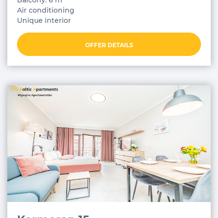
Balcony: 6 m²
Air conditioning
Unique interior
OFFER DETAILS