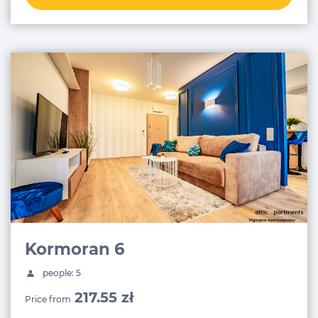
Kormoran 6
people: 5
217.55 zł
Price from