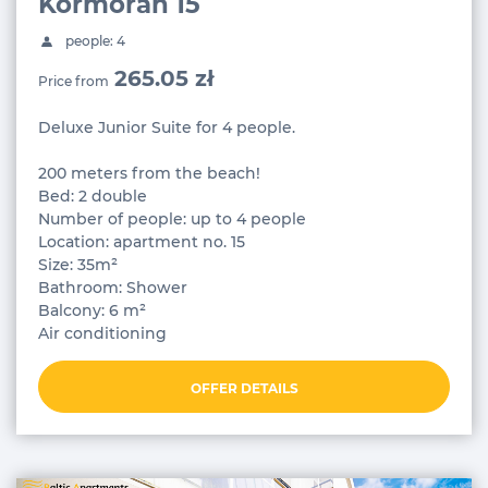
Kormoran 15
people: 4
265.05 zł
Price from
Deluxe Junior Suite for 4 people.
200 meters from the beach!
Bed: 2 double
Number of people: up to 4 people
Location: apartment no. 15
Size: 35m²
Bathroom: Shower
Balcony: 6 m²
Air conditioning
OFFER DETAILS