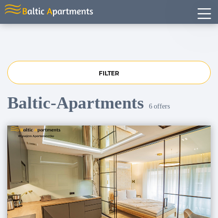
FILTER
Baltic-Apartments
6
offers