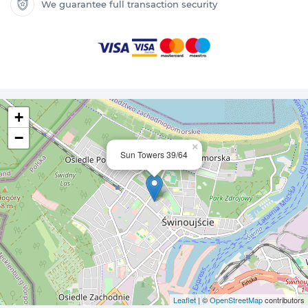
We guarantee full transaction security
+
−
×
Sun Towers 39/64
Leaflet
| ©
OpenStreetMap
contributors