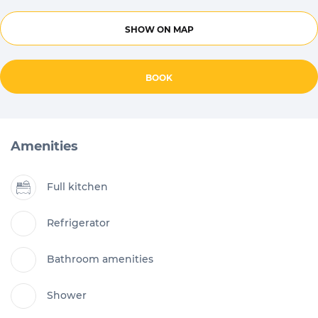
SHOW ON MAP
BOOK
Amenities
Full kitchen
Refrigerator
Bathroom amenities
Shower