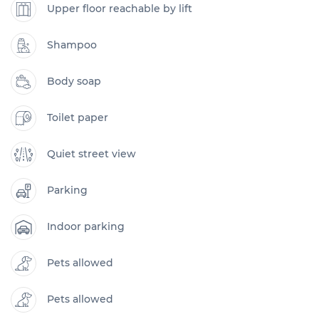
Upper floor reachable by lift
Shampoo
Body soap
Toilet paper
Quiet street view
Parking
Indoor parking
Pets allowed
Pets allowed