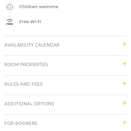
Children welcome
Free Wi-Fi
AVAILABILITY CALENDAR
ROOM PROPERTIES
RULES AND FEES
ADDITIONAL OPTIONS
FOR BOOKERS