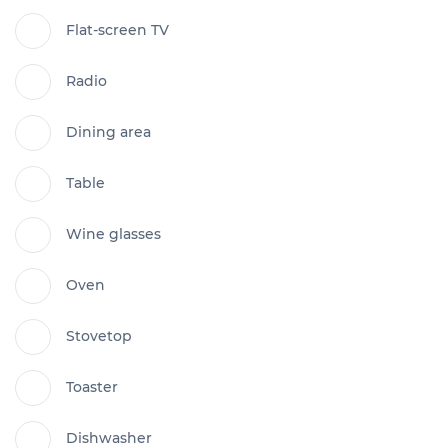
Flat-screen TV
Radio
Dining area
Table
Wine glasses
Oven
Stovetop
Toaster
Dishwasher