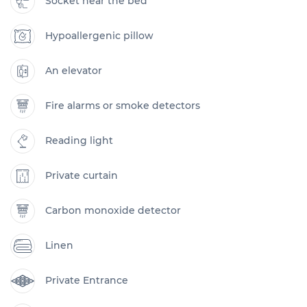
Socket near the bed
Hypoallergenic pillow
An elevator
Fire alarms or smoke detectors
Reading light
Private curtain
Carbon monoxide detector
Linen
Private Entrance