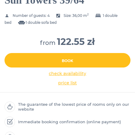
Sun Towers 39/64
2
Number of guests:
4
Size:
36,00 m
1 double
bed
1 double sofa bed
122.55 zł
from
BOOK
check availability
price list
The guarantee of the lowest price of rooms only on our
website
Immediate booking confirmation (online payment)