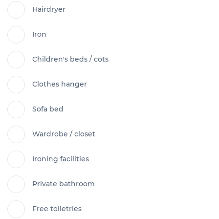
Hairdryer
Iron
Children's beds / cots
Clothes hanger
Sofa bed
Wardrobe / closet
Ironing facilities
Private bathroom
Free toiletries