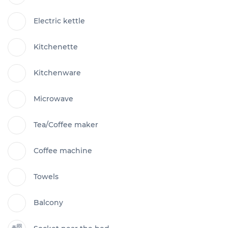
Electric kettle
Kitchenette
Kitchenware
Microwave
Tea/Coffee maker
Coffee machine
Towels
Balcony