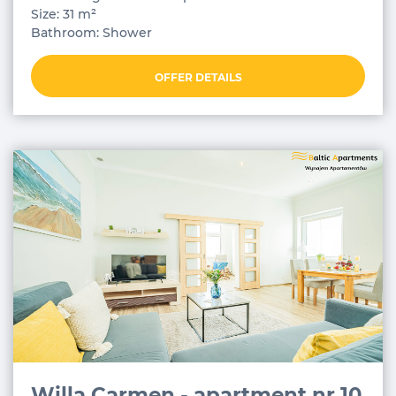
Size: 31 m²
Bathroom: Shower
OFFER DETAILS
Willa Carmen - apartment nr 10