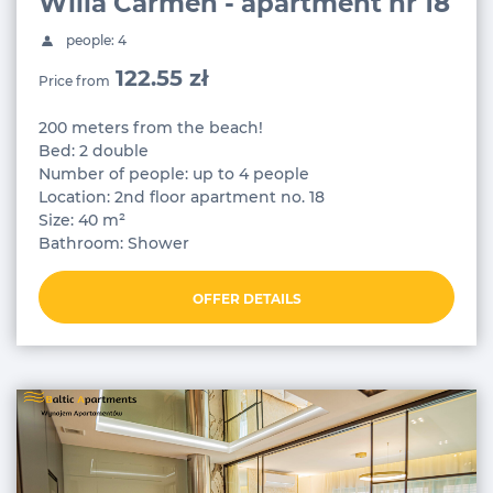
Willa Carmen - apartment nr 18
people: 4
122.55 zł
Price from
200 meters from the beach!
Bed: 2 double
Number of people: up to 4 people
Location: 2nd floor apartment no. 18
Size: 40 m²
Bathroom: Shower
OFFER DETAILS