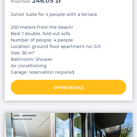
246.05 zł
Price from
Junior Suite for 4 people with a terrace
200 meters from the beach!
Bed: 1 double, fold-out sofa
Number of people: 4 people
Location: ground floor apartment no. 0.11
Size: 36 m²
Bathroom: Shower
Air conditioning
Garage: reservation required
OFFER DETAILS