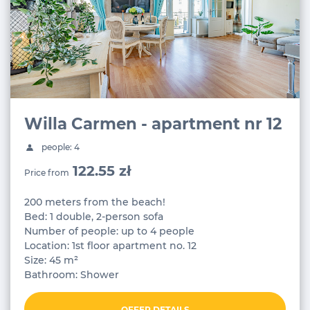
Willa Carmen - apartment nr 12
people: 4
122.55 zł
Price from
200 meters from the beach!
Bed: 1 double, 2-person sofa
Number of people: up to 4 people
Location: 1st floor apartment no. 12
Size: 45 m²
Bathroom: Shower
OFFER DETAILS