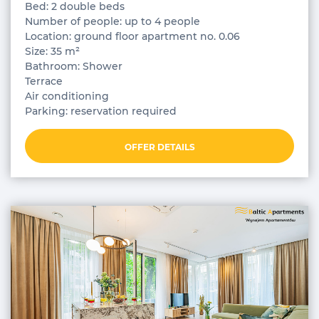
Bed: 2 double beds
Number of people: up to 4 people
Location: ground floor apartment no. 0.06
Size: 35 m²
Bathroom: Shower
Terrace
Air conditioning
Parking: reservation required
OFFER DETAILS