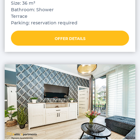
Size: 36 m²
Bathroom: Shower
Terrace
Parking: reservation required
OFFER DETAILS