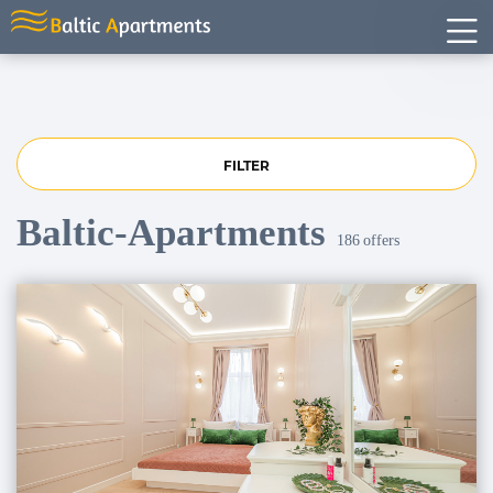
FILTER
Baltic-Apartments
186
offers