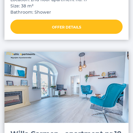
Size: 38 m²
Bathroom: Shower
OFFER DETAILS