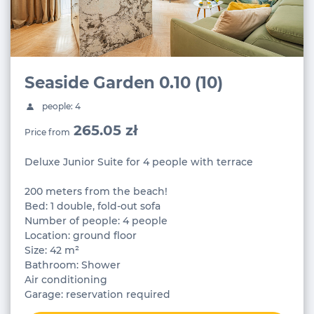
Seaside Garden 0.10 (10)
people: 4
265.05 zł
Price from
Deluxe Junior Suite for 4 people with terrace
200 meters from the beach!
Bed: 1 double, fold-out sofa
Number of people: 4 people
Location: ground floor
Size: 42 m²
Bathroom: Shower
Air conditioning
Garage: reservation required