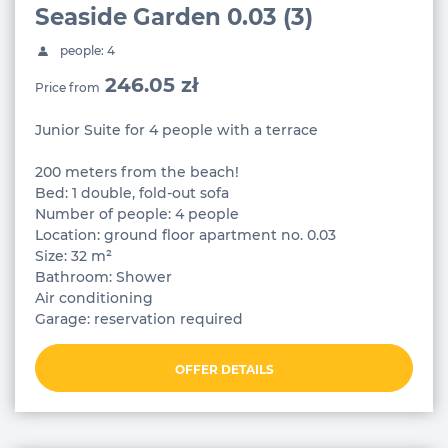
Seaside Garden 0.03 (3)
people: 4
246.05 zł
Price from
Junior Suite for 4 people with a terrace
200 meters from the beach!
Bed: 1 double, fold-out sofa
Number of people: 4 people
Location: ground floor apartment no. 0.03
Size: 32 m²
Bathroom: Shower
Air conditioning
Garage: reservation required
OFFER DETAILS