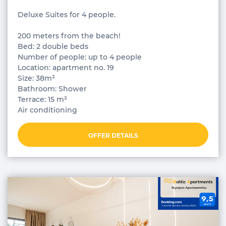
Deluxe Suites for 4 people.
200 meters from the beach!
Bed: 2 double beds
Number of people: up to 4 people
Location: apartment no. 19
Size: 38m²
Bathroom: Shower
Terrace: 15 m²
Air conditioning
OFFER DETAILS