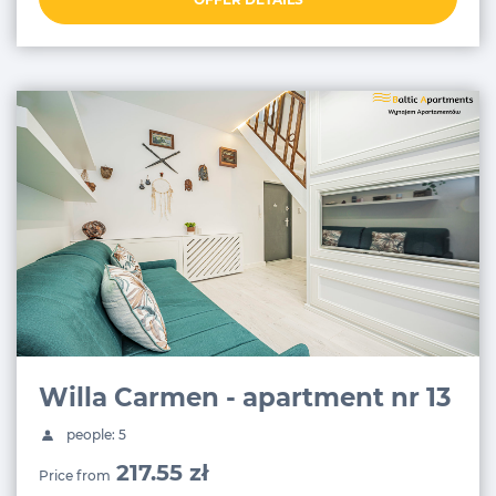
Willa Carmen - apartment nr 13
people: 5
217.55 zł
Price from