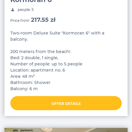
people: 5
217.55 zł
Price from
Two-room Deluxe Suite "Kormoran 6" with a
balcony.
200 meters from the beach!
Bed: 2 double, 1 single,
Number of people: up to 5 people
Location: apartment no. 6
Area: 49 m²
Bathroom: Shower
Balcony: 6 m
OFFER DETAILS