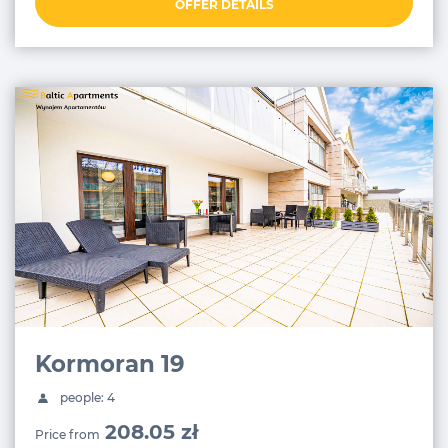
OFFER DETAILS
Kormoran 19
people: 4
208.05 zł
Price from