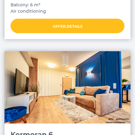
Balcony: 6 m²
Air conditioning
OFFER DETAILS
Kormoran 6