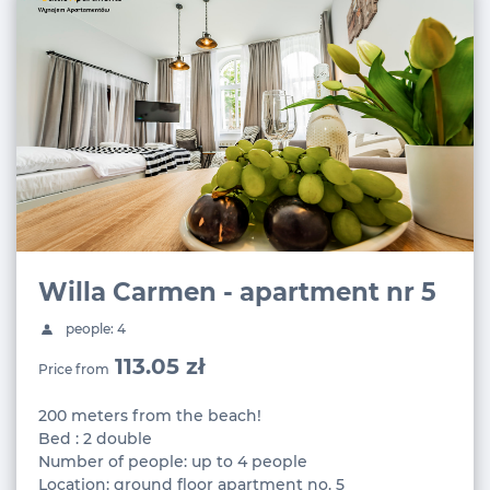
Willa Carmen - apartment nr 5
people: 4
113.05 zł
Price from
200 meters from the beach!
Bed : 2 double
Number of people: up to 4 people
Location: ground floor apartment no. 5