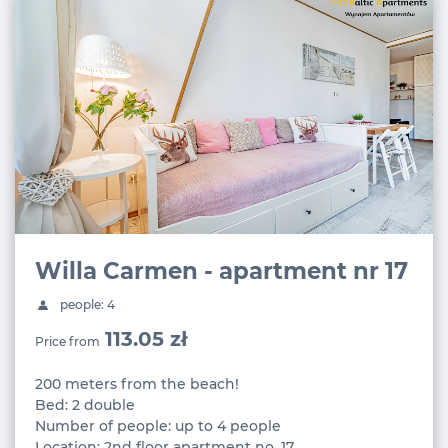
Willa Carmen - apartment nr 17
people: 4
113.05 zł
Price from
200 meters from the beach!
Bed: 2 double
Number of people: up to 4 people
Location: 2nd floor apartment no. 17