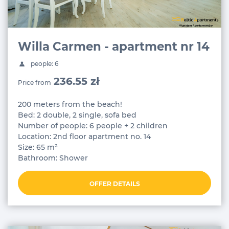
Willa Carmen - apartment nr 14
people: 6
236.55 zł
Price from
200 meters from the beach!
Bed: 2 double, 2 single, sofa bed
Number of people: 6 people + 2 children
Location: 2nd floor apartment no. 14
Size: 65 m²
Bathroom: Shower
OFFER DETAILS