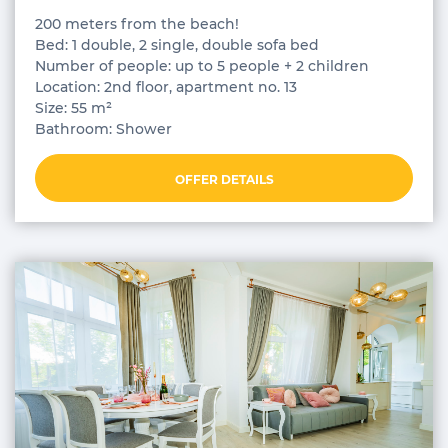
200 meters from the beach!
Bed: 1 double, 2 single, double sofa bed
Number of people: up to 5 people + 2 children
Location: 2nd floor, apartment no. 13
Size: 55 m²
Bathroom: Shower
OFFER DETAILS