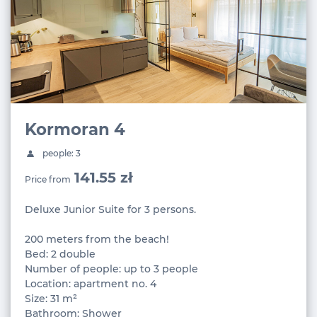
Kormoran 4
people: 3
141.55 zł
Price from
Deluxe Junior Suite for 3 persons.
200 meters from the beach!
Bed: 2 double
Number of people: up to 3 people
Location: apartment no. 4
Size: 31 m²
Bathroom: Shower