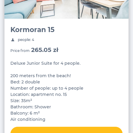
Kormoran 15
people: 4
265.05 zł
Price from
Deluxe Junior Suite for 4 people.
200 meters from the beach!
Bed: 2 double
Number of people: up to 4 people
Location: apartment no. 15
Size: 35m²
Bathroom: Shower
Balcony: 6 m²
Air conditioning