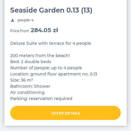
Seaside Garden 0.13 (13)
people: 4
284.05 zł
Price from
Deluxe Suite with terrace for 4 people
200 meters from the beach!
Bed: 2 double beds
Number of people: up to 4 people
Location: ground floor apartment no. 0.13
Size: 36 m²
Bathroom: Shower
Air conditioning
Parking: reservation required
OFFER DETAILS