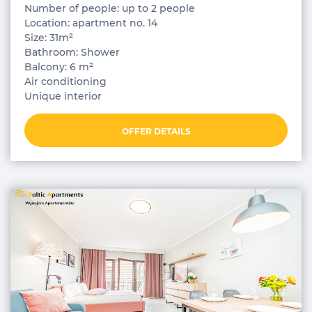
Number of people: up to 2 people
Location: apartment no. 14
Size: 31m²
Bathroom: Shower
Balcony: 6 m²
Air conditioning
Unique interior
OFFER DETAILS