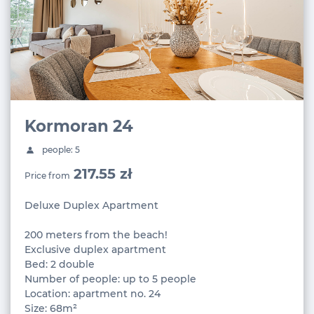
Kormoran 24
people: 5
217.55 zł
Price from
Deluxe Duplex Apartment
200 meters from the beach!
Exclusive duplex apartment
Bed: 2 double
Number of people: up to 5 people
Location: apartment no. 24
Size: 68m²