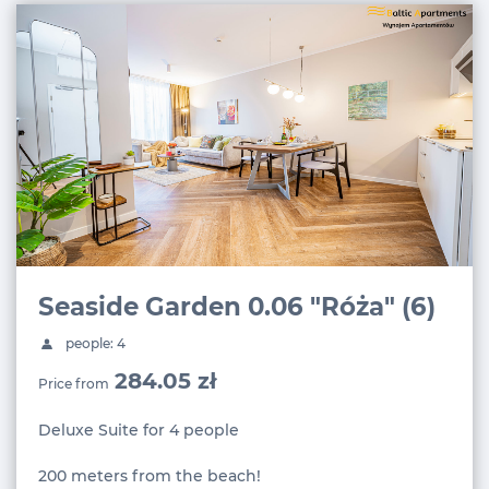
Seaside Garden 0.06 "Róża" (6)
people: 4
284.05 zł
Price from
Deluxe Suite for 4 people
200 meters from the beach!