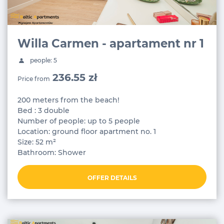
Willa Carmen - apartament nr 1
people: 5
236.55 zł
Price from
200 meters from the beach!
Bed : 3 double
Number of people: up to 5 people
Location: ground floor apartment no. 1
Size: 52 m²
Bathroom: Shower
OFFER DETAILS