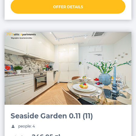
OFFER DETAILS
Seaside Garden 0.11 (11)
people: 4