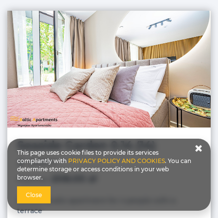
Seaside Garden 0.14 (14)
This page uses cookie files to provide its services
compliantly with
PRIVACY POLICY AND COOKIES
. You can
people: 4
determine storage or access conditions in your web
208.05 zł
browser.
Price from
Close
Deluxe Studio apartment for 4 people with a
terrace