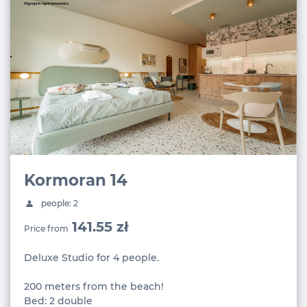
Kormoran 14
people: 2
141.55 zł
Price from
Deluxe Studio for 4 people.
200 meters from the beach!
Bed: 2 double