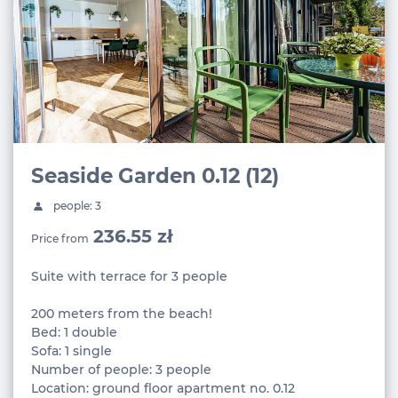
Seaside Garden 0.12 (12)
people: 3
236.55 zł
Price from
Suite with terrace for 3 people
200 meters from the beach!
Bed: 1 double
Sofa: 1 single
Number of people: 3 people
Location: ground floor apartment no. 0.12