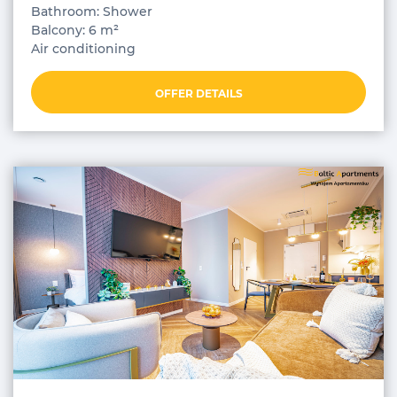
Bathroom: Shower
Balcony: 6 m²
Air conditioning
OFFER DETAILS