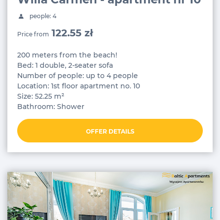
people: 4
122.55 zł
Price from
200 meters from the beach!
Bed: 1 double, 2-seater sofa
Number of people: up to 4 people
Location: 1st floor apartment no. 10
Size: 52.25 m²
Bathroom: Shower
OFFER DETAILS