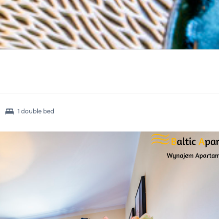
1 double bed