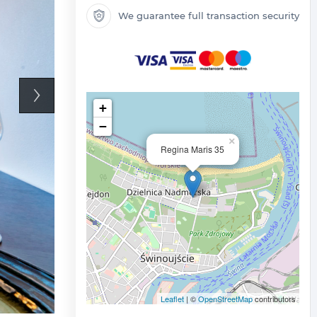
We guarantee full transaction security
+
−
×
Regina Maris 35
Leaflet
| ©
OpenStreetMap
contributors