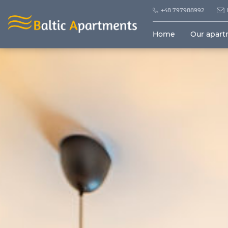
+48 797988992
Home
Our apar