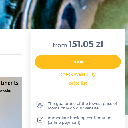
151.05 zł
from
BOOK
check availability
price list
The guarantee of the lowest price of
rooms only on our website
Immediate booking confirmation
(online payment)