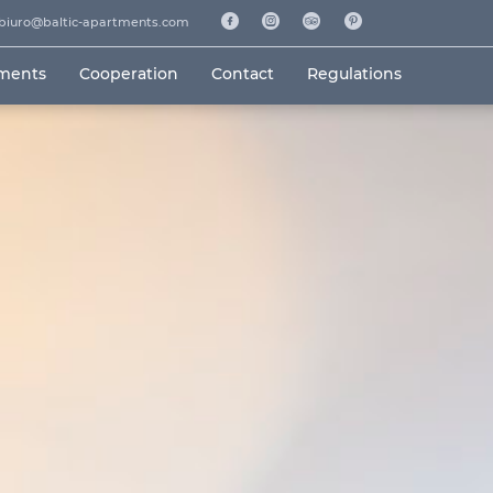
biuro@baltic-apartments.com
tments
Cooperation
Contact
Regulations