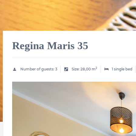
Regina Maris 35
2
Number of guests:
3
Size:
28,00 m
1 single bed