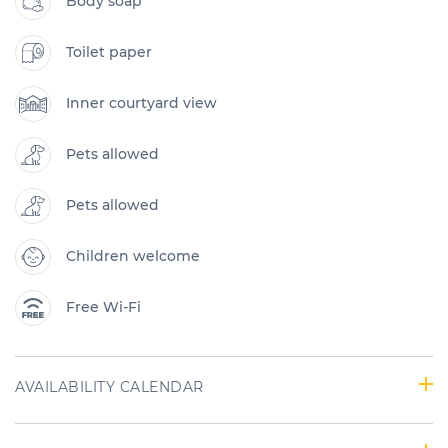
Body soap
Toilet paper
Inner courtyard view
Pets allowed
Pets allowed
Children welcome
Free Wi-Fi
AVAILABILITY CALENDAR