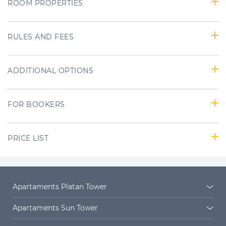
ROOM PROPERTIES
RULES AND FEES
ADDITIONAL OPTIONS
FOR BOOKERS
PRICE LIST
Apartaments Platan Tower
Platan Tower
Platan estate
Apartaments Sun Tower