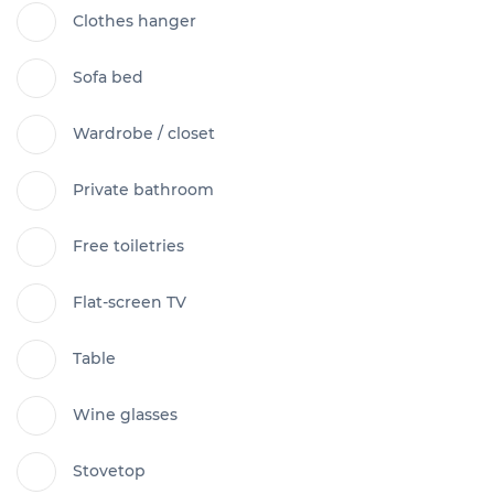
Clothes hanger
Sofa bed
Wardrobe / closet
Private bathroom
Free toiletries
Flat-screen TV
Table
Wine glasses
Stovetop