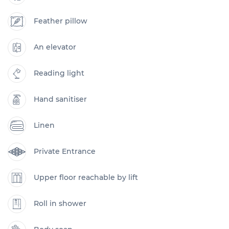
Feather pillow
An elevator
Reading light
Hand sanitiser
Linen
Private Entrance
Upper floor reachable by lift
Roll in shower