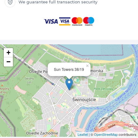
We guarantee full transaction security
+
−
×
Sun Towers 38/19
Leaflet
| ©
OpenStreetMap
contributors