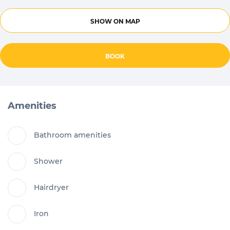
SHOW ON MAP
BOOK
Amenities
Bathroom amenities
Shower
Hairdryer
Iron