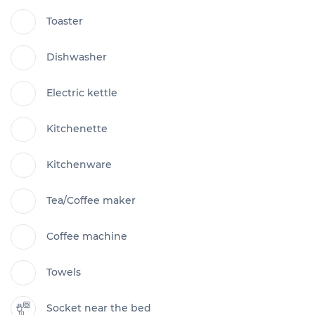
Toaster
Dishwasher
Electric kettle
Kitchenette
Kitchenware
Tea/Coffee maker
Coffee machine
Towels
Socket near the bed