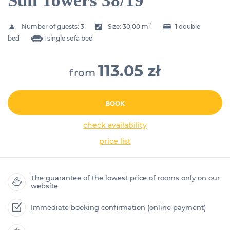
Sun Towers 38/19
2
Number of guests:
3
Size:
30,00 m
1 double
bed
1 single sofa bed
113.05 zł
from
BOOK
check availability
price list
The guarantee of the lowest price of rooms only on our
website
Immediate booking confirmation (online payment)