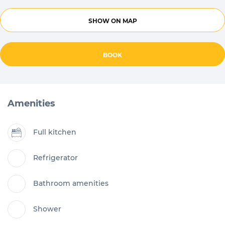
SHOW ON MAP
BOOK
Amenities
Full kitchen
Refrigerator
Bathroom amenities
Shower