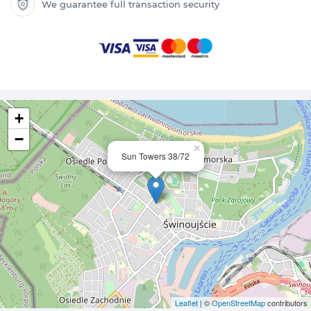
We guarantee full transaction security
+
−
×
Sun Towers 38/72
Leaflet
| ©
OpenStreetMap
contributors