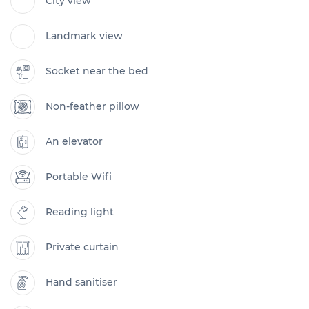
City view
Landmark view
Socket near the bed
Non-feather pillow
An elevator
Portable Wifi
Reading light
Private curtain
Hand sanitiser