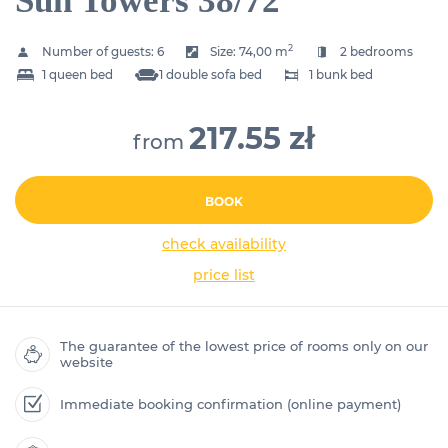
Sun Towers 38/72
2
Number of guests:
6
Size:
74,00 m
2 bedrooms
1 queen bed
1 double sofa bed
1 bunk bed
217.55 zł
from
BOOK
check availability
price list
The guarantee of the lowest price of rooms only on our
website
Immediate booking confirmation (online payment)