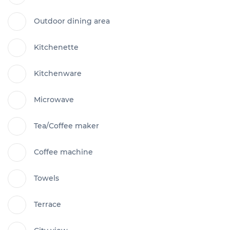
Outdoor dining area
Kitchenette
Kitchenware
Microwave
Tea/Coffee maker
Coffee machine
Towels
Terrace