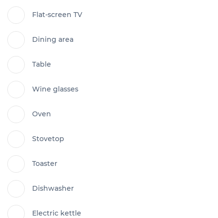
Flat-screen TV
Dining area
Table
Wine glasses
Oven
Stovetop
Toaster
Dishwasher
Electric kettle