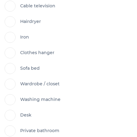
Cable television
Hairdryer
Iron
Clothes hanger
Sofa bed
Wardrobe / closet
Washing machine
Desk
Private bathroom