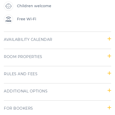
Children welcome
Free Wi-Fi
AVAILABILITY CALENDAR
ROOM PROPERTIES
RULES AND FEES
ADDITIONAL OPTIONS
FOR BOOKERS