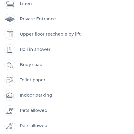
Linen
Private Entrance
Upper floor reachable by lift
Roll in shower
Body soap
Toilet paper
Indoor parking
Pets allowed
Pets allowed