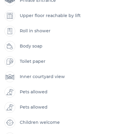
Private Entrance
Upper floor reachable by lift
Roll in shower
Body soap
Toilet paper
Inner courtyard view
Pets allowed
Pets allowed
Children welcome