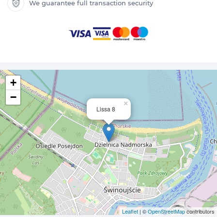
We guarantee full transaction security
+
−
×
Lissa 8
Leaflet
| ©
OpenStreetMap
contributors