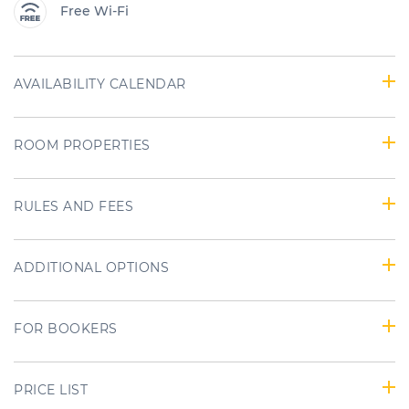
Free Wi-Fi
AVAILABILITY CALENDAR
ROOM PROPERTIES
RULES AND FEES
ADDITIONAL OPTIONS
FOR BOOKERS
PRICE LIST