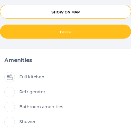
SHOW ON MAP
BOOK
Amenities
Full kitchen
Refrigerator
Bathroom amenities
Shower