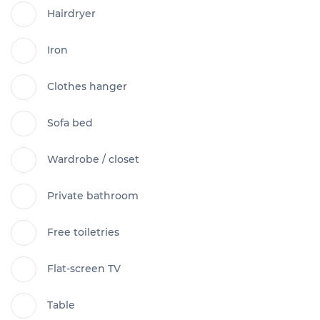
Hairdryer
Iron
Clothes hanger
Sofa bed
Wardrobe / closet
Private bathroom
Free toiletries
Flat-screen TV
Table