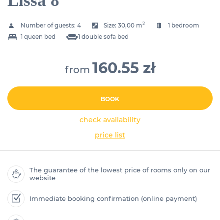
Lissa 8
2
Number of guests:
4
Size:
30,00 m
1 bedroom
1 queen bed
1 double sofa bed
160.55 zł
from
BOOK
check availability
price list
The guarantee of the lowest price of rooms only on our
website
Immediate booking confirmation (online payment)