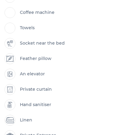
Coffee machine
Towels
Socket near the bed
Feather pillow
An elevator
Private curtain
Hand sanitiser
Linen