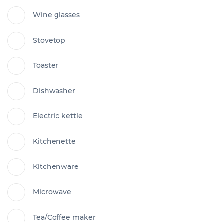
Wine glasses
Stovetop
Toaster
Dishwasher
Electric kettle
Kitchenette
Kitchenware
Microwave
Tea/Coffee maker