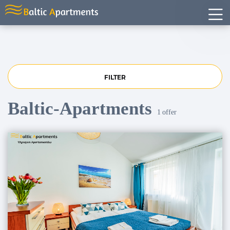
FILTER
Baltic-Apartments
1
offer