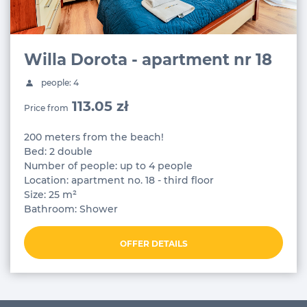
Willa Dorota - apartment nr 18
people: 4
113.05 zł
Price from
200 meters from the beach!
Bed: 2 double
Number of people: up to 4 people
Location: apartment no. 18 - third floor
Size: 25 m²
Bathroom: Shower
OFFER DETAILS