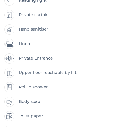
Reading light
Private curtain
Hand sanitiser
Linen
Private Entrance
Upper floor reachable by lift
Roll in shower
Body soap
Toilet paper