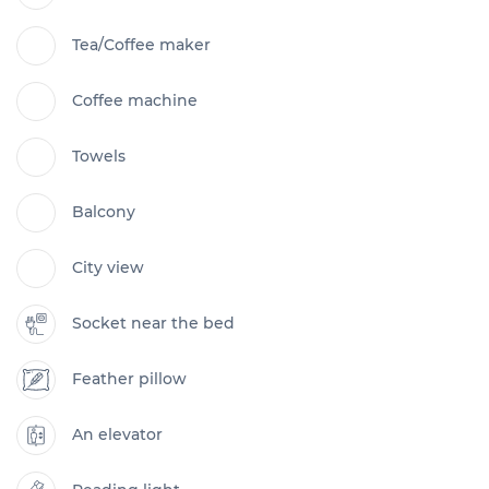
Tea/Coffee maker
Coffee machine
Towels
Balcony
City view
Socket near the bed
Feather pillow
An elevator