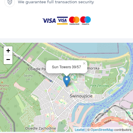
We guarantee full transaction security
+
−
×
Sun Towers 39/57
Leaflet
| ©
OpenStreetMap
contributors