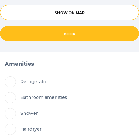
SHOW ON MAP
BOOK
Amenities
Refrigerator
Bathroom amenities
Shower
Hairdryer