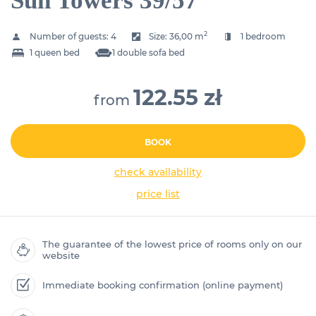
Sun Towers 39/57
2
Number of guests:
4
Size:
36,00 m
1 bedroom
1 queen bed
1 double sofa bed
122.55 zł
from
BOOK
check availability
price list
The guarantee of the lowest price of rooms only on our
website
Immediate booking confirmation (online payment)