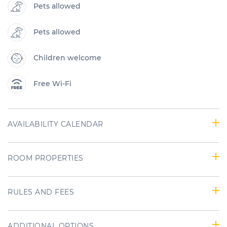
Pets allowed
Pets allowed
Children welcome
Free Wi-Fi
AVAILABILITY CALENDAR
ROOM PROPERTIES
RULES AND FEES
ADDITIONAL OPTIONS