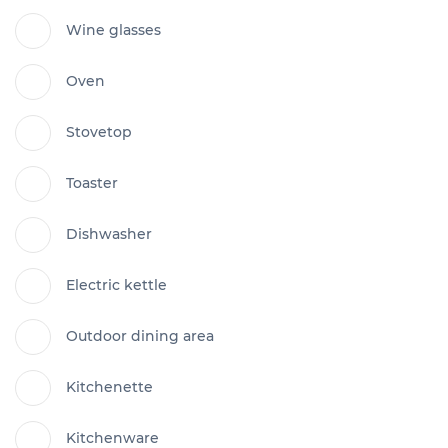
Wine glasses
Oven
Stovetop
Toaster
Dishwasher
Electric kettle
Outdoor dining area
Kitchenette
Kitchenware