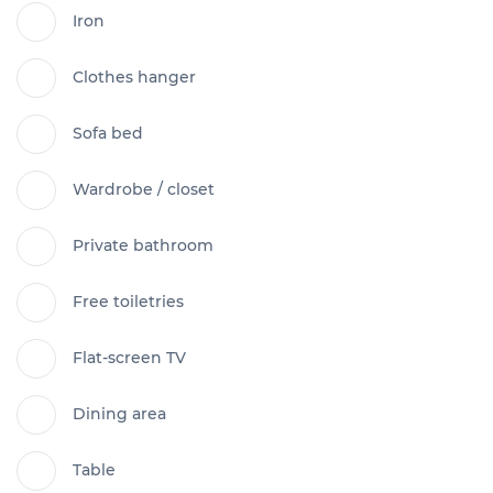
Iron
Clothes hanger
Sofa bed
Wardrobe / closet
Private bathroom
Free toiletries
Flat-screen TV
Dining area
Table