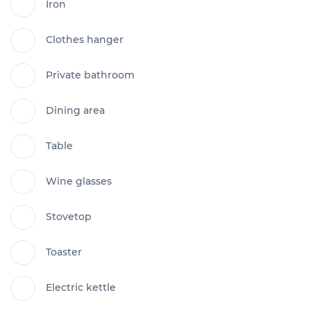
Iron
Clothes hanger
Private bathroom
Dining area
Table
Wine glasses
Stovetop
Toaster
Electric kettle