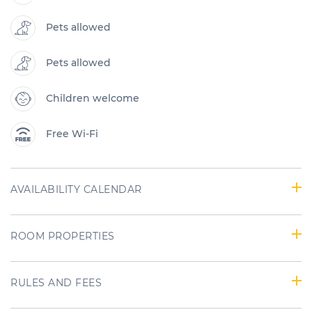
Pets allowed
Pets allowed
Children welcome
Free Wi-Fi
AVAILABILITY CALENDAR
ROOM PROPERTIES
RULES AND FEES