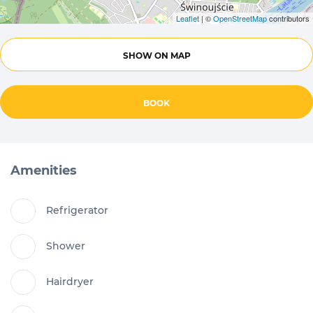
Leaflet
| ©
OpenStreetMap
contributors
SHOW ON MAP
BOOK
Amenities
Refrigerator
Shower
Hairdryer