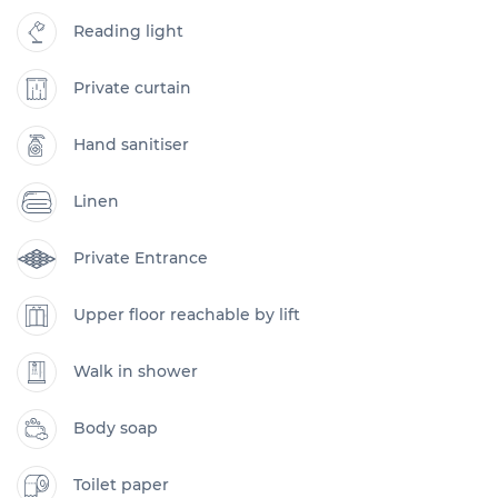
Reading light
Private curtain
Hand sanitiser
Linen
Private Entrance
Upper floor reachable by lift
Walk in shower
Body soap
Toilet paper