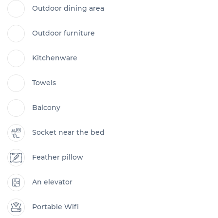
Outdoor dining area
Outdoor furniture
Kitchenware
Towels
Balcony
Socket near the bed
Feather pillow
An elevator
Portable Wifi