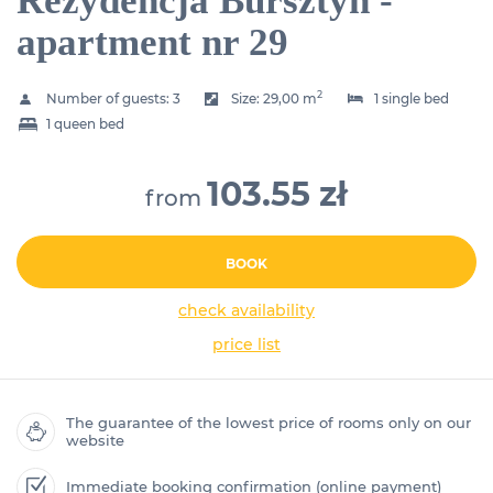
Rezydencja Bursztyn -
apartment nr 29
2
Number of guests:
3
Size:
29,00 m
1 single bed
1 queen bed
103.55 zł
from
BOOK
check availability
price list
The guarantee of the lowest price of rooms only on our
website
Immediate booking confirmation (online payment)