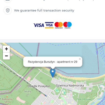
We guarantee full transaction security
+
−
×
Rezydencja Bursztyn - apartment nr 29