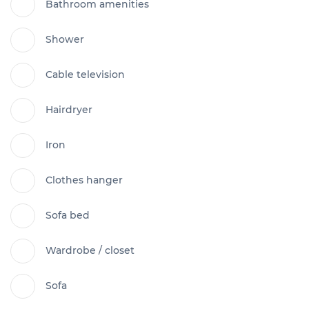
Bathroom amenities
Shower
Cable television
Hairdryer
Iron
Clothes hanger
Sofa bed
Wardrobe / closet
Sofa