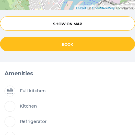
Leaflet
| ©
OpenStreetMap
contributors
SHOW ON MAP
BOOK
Amenities
Full kitchen
Kitchen
Refrigerator