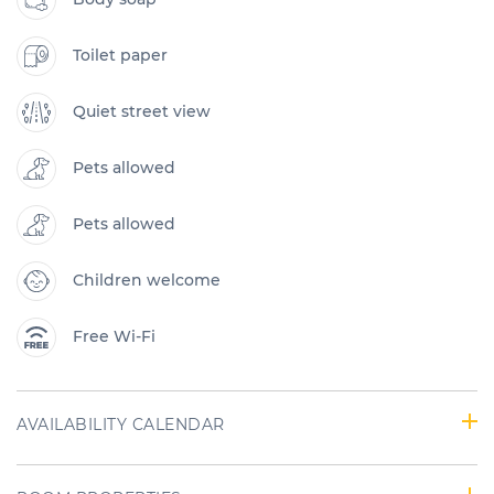
Toilet paper
Quiet street view
Pets allowed
Pets allowed
Children welcome
Free Wi-Fi
AVAILABILITY CALENDAR