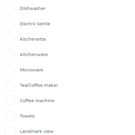
Dishwasher
Electric kettle
Kitchenette
Kitchenware
Microwave
Tea/Coffee maker
Coffee machine
Towels
Landmark view