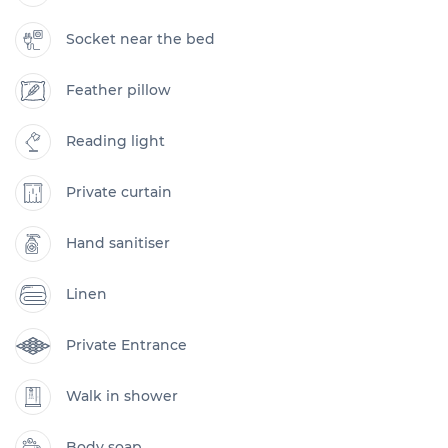
Socket near the bed
Feather pillow
Reading light
Private curtain
Hand sanitiser
Linen
Private Entrance
Walk in shower
Body soap