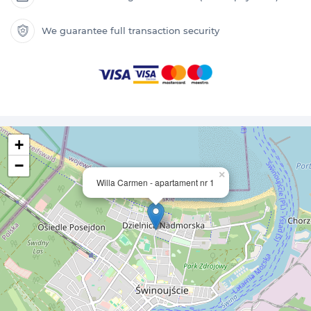
We guarantee full transaction security
+
−
×
Willa Carmen - apartament nr 1