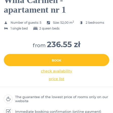
Willa Carmen -
apartament nr 1
2
Number of guests:
5
Size:
52,00 m
2 bedrooms
1 single bed
2 queen beds
236.55 zł
from
BOOK
check availability
price list
The guarantee of the lowest price of rooms only on our
website
Immediate booking confirmation (online payment)