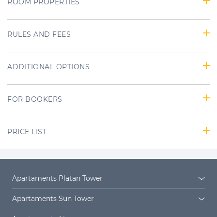
ROOM PROPERTIES
RULES AND FEES
ADDITIONAL OPTIONS
FOR BOOKERS
PRICE LIST
Apartaments Platan Tower
Platan Tower
Platan estate
Apartaments Sun Tower