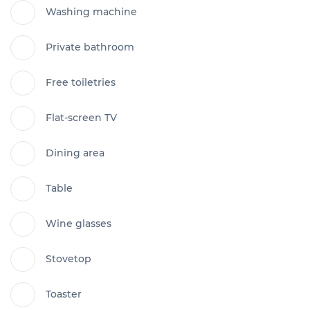
Washing machine
Private bathroom
Free toiletries
Flat-screen TV
Dining area
Table
Wine glasses
Stovetop
Toaster