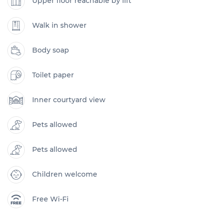
Upper floor reachable by lift
Walk in shower
Body soap
Toilet paper
Inner courtyard view
Pets allowed
Pets allowed
Children welcome
Free Wi-Fi