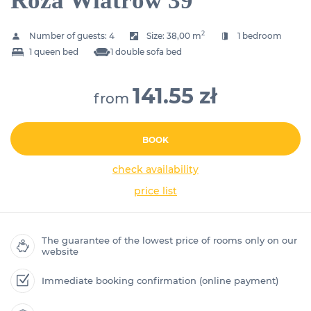
Róża Wiatrów 39
2
Number of guests:
4
Size:
38,00 m
1 bedroom
1 queen bed
1 double sofa bed
141.55 zł
from
BOOK
check availability
price list
The guarantee of the lowest price of rooms only on our
website
Immediate booking confirmation (online payment)