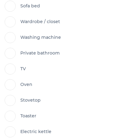
Sofa bed
Wardrobe / closet
Washing machine
Private bathroom
TV
Oven
Stovetop
Toaster
Electric kettle