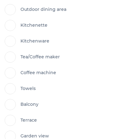
Outdoor dining area
Kitchenette
Kitchenware
Tea/Coffee maker
Coffee machine
Towels
Balcony
Terrace
Garden view