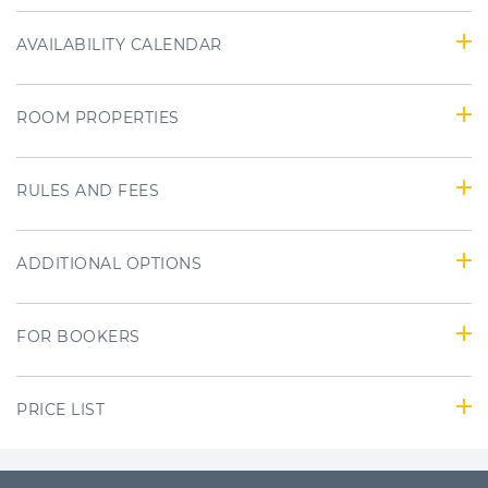
AVAILABILITY CALENDAR
ROOM PROPERTIES
RULES AND FEES
ADDITIONAL OPTIONS
FOR BOOKERS
PRICE LIST