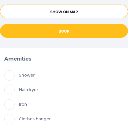
SHOW ON MAP
BOOK
Amenities
Shower
Hairdryer
Iron
Clothes hanger