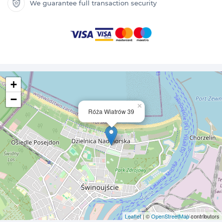
We guarantee full transaction security
+
−
×
Róża Wiatrów 39
Leaflet
| ©
OpenStreetMap
contributors