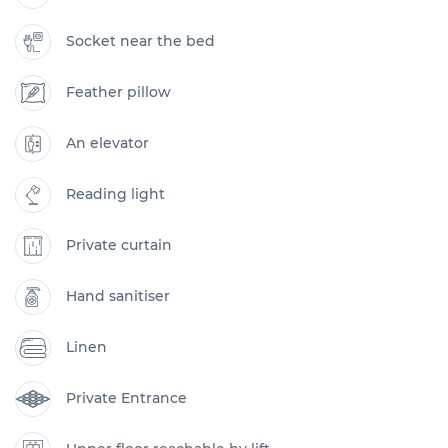
Socket near the bed
Feather pillow
An elevator
Reading light
Private curtain
Hand sanitiser
Linen
Private Entrance