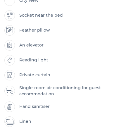
City view
Socket near the bed
Feather pillow
An elevator
Reading light
Private curtain
Single-room air conditioning for guest
accommodation
Hand sanitiser
Linen