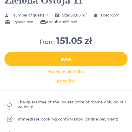
Zielona Ostoja 11
2
Number of guests:
4
Size:
30,00 m
1 bedroom
1 queen bed
1 double sofa bed
151.05 zł
from
BOOK
check availability
price list
The guarantee of the lowest price of rooms only on our
website
Immediate booking confirmation (online payment)