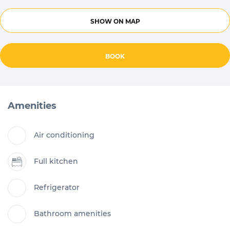
SHOW ON MAP
BOOK
Amenities
Air conditioning
Full kitchen
Refrigerator
Bathroom amenities