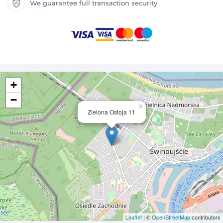
We guarantee full transaction security
+
−
×
Zielona Ostoja 11
Leaflet
| ©
OpenStreetMap
contributors