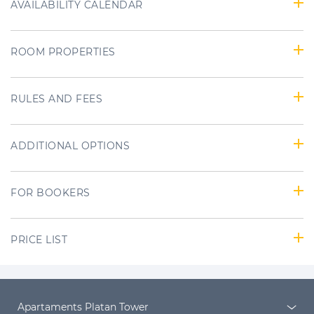
AVAILABILITY CALENDAR
ROOM PROPERTIES
RULES AND FEES
ADDITIONAL OPTIONS
FOR BOOKERS
PRICE LIST
Apartaments Platan Tower