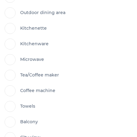
Outdoor dining area
Kitchenette
Kitchenware
Microwave
Tea/Coffee maker
Coffee machine
Towels
Balcony