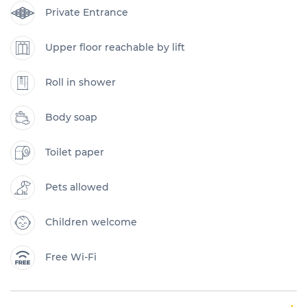
Private Entrance
Upper floor reachable by lift
Roll in shower
Body soap
Toilet paper
Pets allowed
Children welcome
Free Wi-Fi