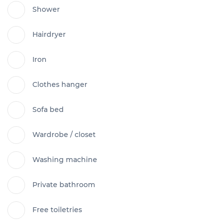
Shower
Hairdryer
Iron
Clothes hanger
Sofa bed
Wardrobe / closet
Washing machine
Private bathroom
Free toiletries