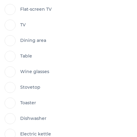
Flat-screen TV
TV
Dining area
Table
Wine glasses
Stovetop
Toaster
Dishwasher
Electric kettle