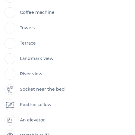
Coffee machine
Towels
Terrace
Landmark view
River view
Socket near the bed
Feather pillow
An elevator