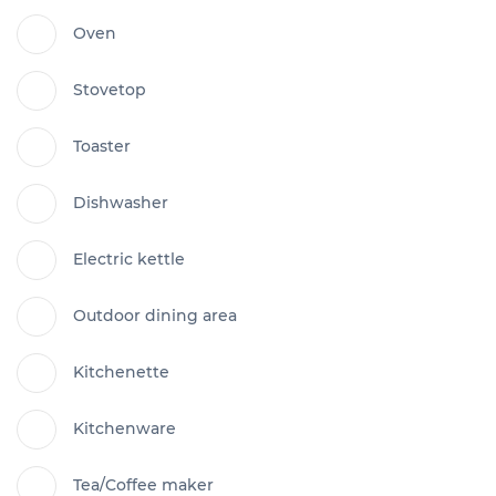
Oven
Stovetop
Toaster
Dishwasher
Electric kettle
Outdoor dining area
Kitchenette
Kitchenware
Tea/Coffee maker