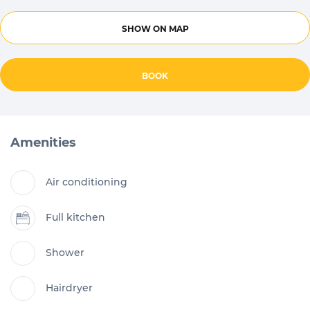
SHOW ON MAP
BOOK
Amenities
Air conditioning
Full kitchen
Shower
Hairdryer