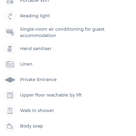
Portable Wifi
Reading light
Single-room air conditioning for guest
accommodation
Hand sanitiser
Linen
Private Entrance
Upper floor reachable by lift
Walk in shower
Body soap