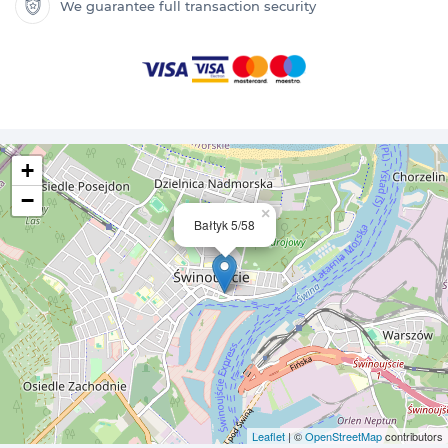
We guarantee full transaction security
+
−
×
Bałtyk 5/58
Leaflet
| ©
OpenStreetMap
contributors