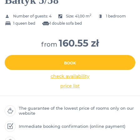
Bałtyk 5/58
2
Number of guests:
4
Size:
41,00 m
1 bedroom
1 queen bed
1 double sofa bed
160.55 zł
from
BOOK
check availability
price list
The guarantee of the lowest price of rooms only on our
website
Immediate booking confirmation (online payment)