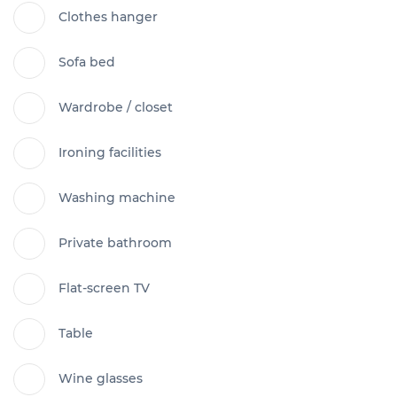
Clothes hanger
Sofa bed
Wardrobe / closet
Ironing facilities
Washing machine
Private bathroom
Flat-screen TV
Table
Wine glasses