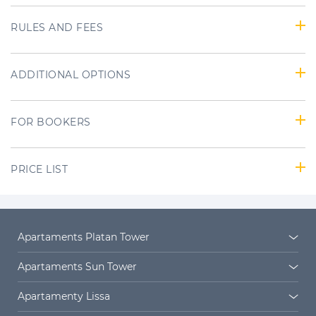
RULES AND FEES
ADDITIONAL OPTIONS
FOR BOOKERS
PRICE LIST
Apartaments Platan Tower
Platan Tower
Platan estate
Apartaments Sun Tower
Sun Towers 38/11
Sun Towers 38/19
Apartamenty Lissa
Sun Towers 38/52
Sun Towers 38/58