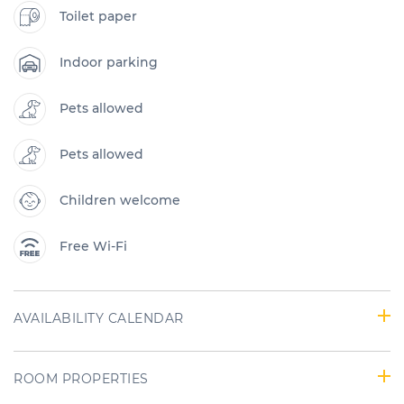
Toilet paper
Indoor parking
Pets allowed
Pets allowed
Children welcome
Free Wi-Fi
AVAILABILITY CALENDAR
ROOM PROPERTIES