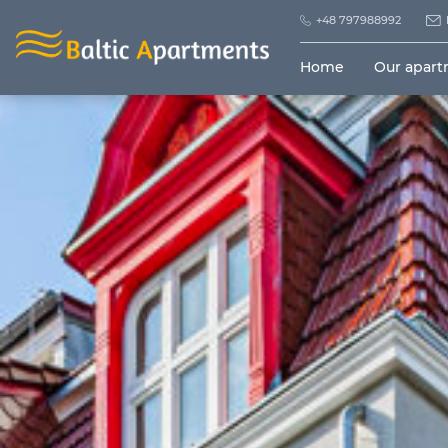
+48 797988992
Home
Our apar