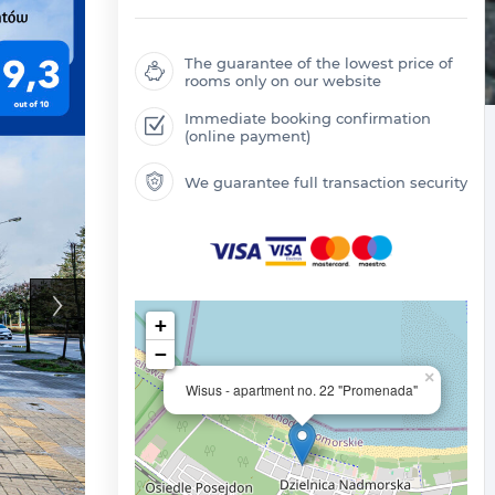
The guarantee of the lowest price of
rooms only on our website
Immediate booking confirmation
(online payment)
We guarantee full transaction security
+
−
×
Wisus - apartment no. 22 "Promenada"