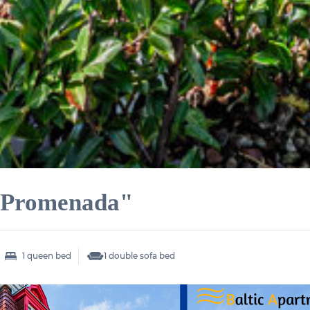
 "Promenada"
1 queen bed
1 double sofa bed