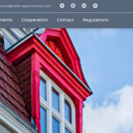
biuro@baltic-apartments.com
tments
Cooperation
Contact
Regulations