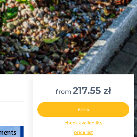
217.55 zł
from
BOOK
check availability
price list