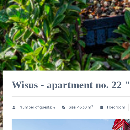
Wisus - apartment no. 22
2
Number of guests:
4
Size:
46,30 m
1 bedroom