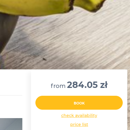
284.05 zł
from
BOOK
check availability
price list