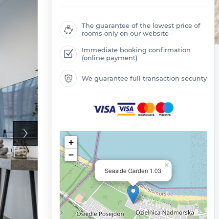
The guarantee of the lowest price of
rooms only on our website
Immediate booking confirmation
(online payment)
We guarantee full transaction security
+
−
×
Seaside Garden 1.03