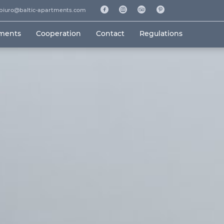
biuro@baltic-apartments.com
tments
Cooperation
Contact
Regulations