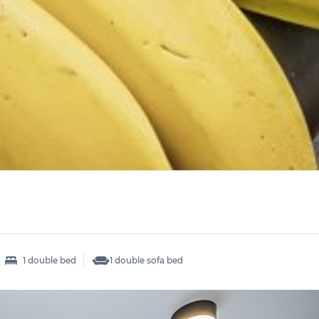
1 double bed
1 double sofa bed