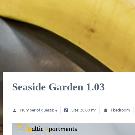
Seaside Garden 1.03
2
Number of guests:
4
Size:
36,00 m
1 bedroom