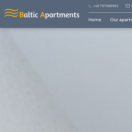
+48 797988992
Home
Our apar