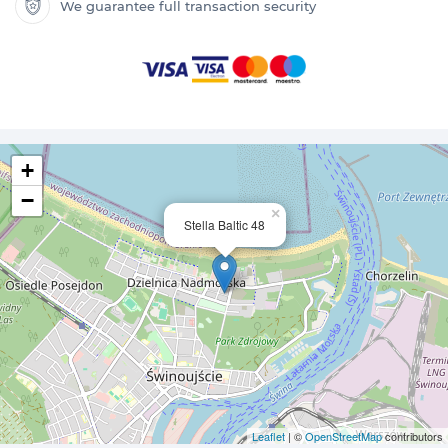
We guarantee full transaction security
+
−
×
Stella Baltic 48
Leaflet
| ©
OpenStreetMap
contributors