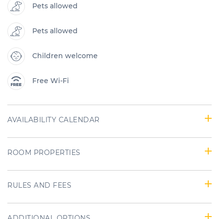
Pets allowed
Pets allowed
Children welcome
Free Wi-Fi
AVAILABILITY CALENDAR
ROOM PROPERTIES
RULES AND FEES
ADDITIONAL OPTIONS