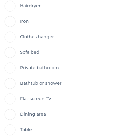
Hairdryer
Iron
Clothes hanger
Sofa bed
Private bathroom
Bathtub or shower
Flat-screen TV
Dining area
Table