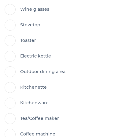
Wine glasses
Stovetop
Toaster
Electric kettle
Outdoor dining area
Kitchenette
Kitchenware
Tea/Coffee maker
Coffee machine