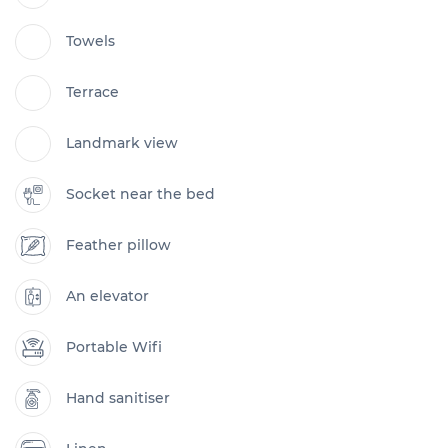
Towels
Terrace
Landmark view
Socket near the bed
Feather pillow
An elevator
Portable Wifi
Hand sanitiser