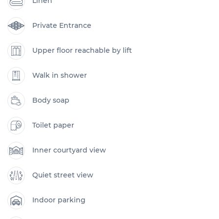
Linen
Private Entrance
Upper floor reachable by lift
Walk in shower
Body soap
Toilet paper
Inner courtyard view
Quiet street view
Indoor parking