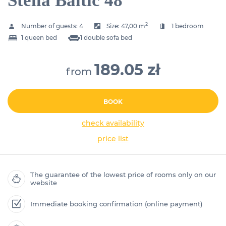
Stella Baltic 48
2
Number of guests:
4
Size:
47,00 m
1 bedroom
1 queen bed
1 double sofa bed
189.05 zł
from
BOOK
check availability
price list
The guarantee of the lowest price of rooms only on our
website
Immediate booking confirmation (online payment)