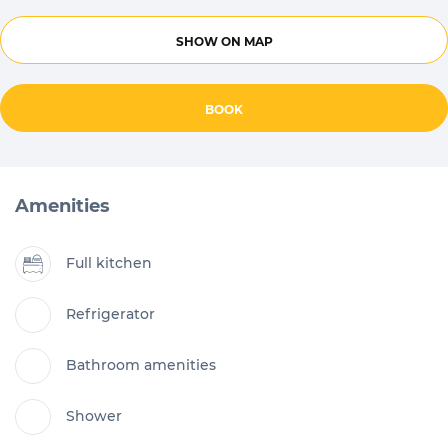
SHOW ON MAP
BOOK
Amenities
Full kitchen
Refrigerator
Bathroom amenities
Shower