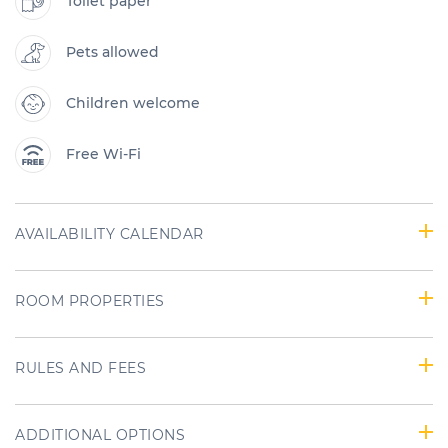
Toilet paper
Pets allowed
Children welcome
Free Wi-Fi
AVAILABILITY CALENDAR
ROOM PROPERTIES
RULES AND FEES
ADDITIONAL OPTIONS