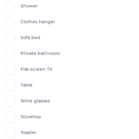
Shower
Clothes hanger
Sofa bed
Private bathroom
Flat-screen TV
Table
Wine glasses
Stovetop
Toaster