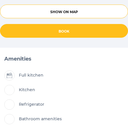
SHOW ON MAP
BOOK
Amenities
Full kitchen
Kitchen
Refrigerator
Bathroom amenities