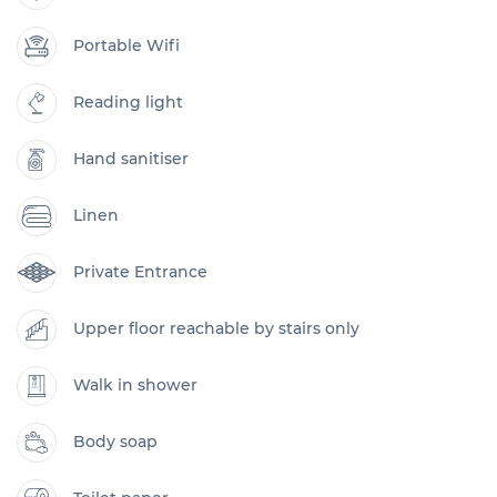
Portable Wifi
Reading light
Hand sanitiser
Linen
Private Entrance
Upper floor reachable by stairs only
Walk in shower
Body soap