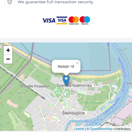
We guarantee full transaction security
+
−
×
Matejki 18
Leaflet
| ©
OpenStreetMap
contributors