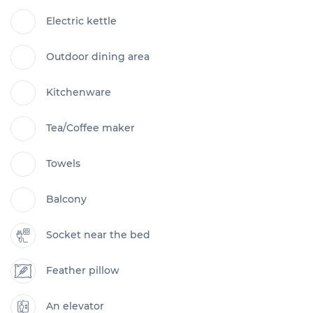
Electric kettle
Outdoor dining area
Kitchenware
Tea/Coffee maker
Towels
Balcony
Socket near the bed
Feather pillow
An elevator