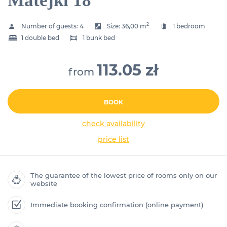
Matejki 18
2
Number of guests:
4
Size:
36,00 m
1 bedroom
1 double bed
1 bunk bed
113.05 zł
from
BOOK
check availability
price list
The guarantee of the lowest price of rooms only on our
website
Immediate booking confirmation (online payment)