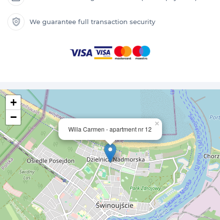
We guarantee full transaction security
+
−
×
Willa Carmen - apartment nr 12