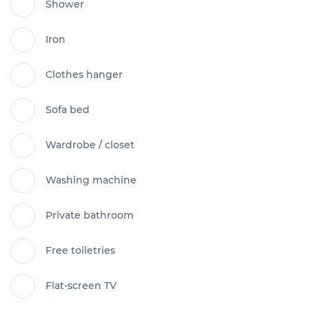
Shower
Iron
Clothes hanger
Sofa bed
Wardrobe / closet
Washing machine
Private bathroom
Free toiletries
Flat-screen TV