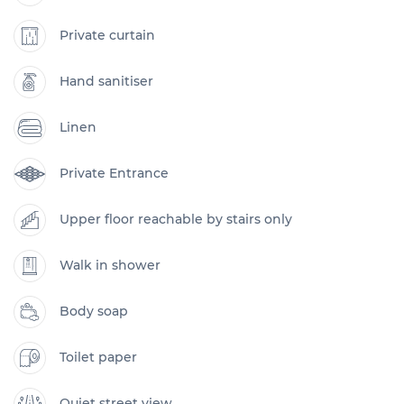
Private curtain
Hand sanitiser
Linen
Private Entrance
Upper floor reachable by stairs only
Walk in shower
Body soap
Toilet paper
Quiet street view