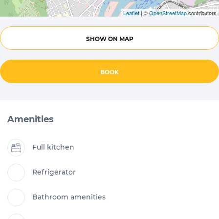
Leaflet
| ©
OpenStreetMap
contributors
SHOW ON MAP
BOOK
Amenities
Full kitchen
Refrigerator
Bathroom amenities