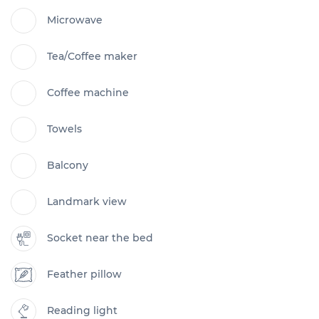
Microwave
Tea/Coffee maker
Coffee machine
Towels
Balcony
Landmark view
Socket near the bed
Feather pillow
Reading light