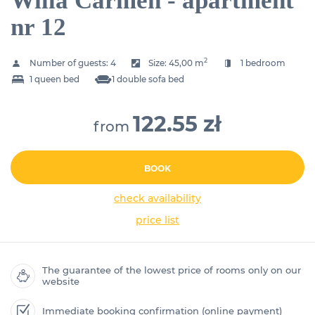
Willa Carmen - apartment
nr 12
2
Number of guests:
4
Size:
45,00 m
1 bedroom
1 queen bed
1 double sofa bed
122.55 zł
from
BOOK
check availability
price list
The guarantee of the lowest price of rooms only on our
website
Immediate booking confirmation (online payment)