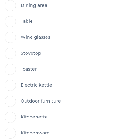
Dining area
Table
Wine glasses
Stovetop
Toaster
Electric kettle
Outdoor furniture
Kitchenette
Kitchenware