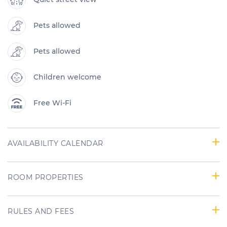
Pets allowed
Pets allowed
Children welcome
Free Wi-Fi
AVAILABILITY CALENDAR
ROOM PROPERTIES
RULES AND FEES