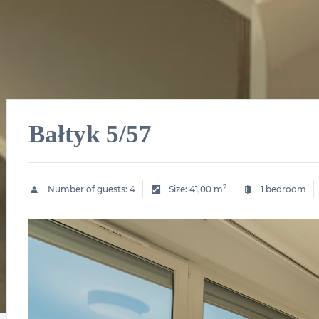
Bałtyk 5/57
2
Number of guests:
4
Size:
41,00 m
1 bedroom