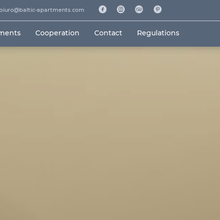
biuro@baltic-apartments.com
tments
Cooperation
Contact
Regulations