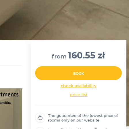
160.55 zł
from
BOOK
check availability
price list
The guarantee of the lowest price of
rooms only on our website