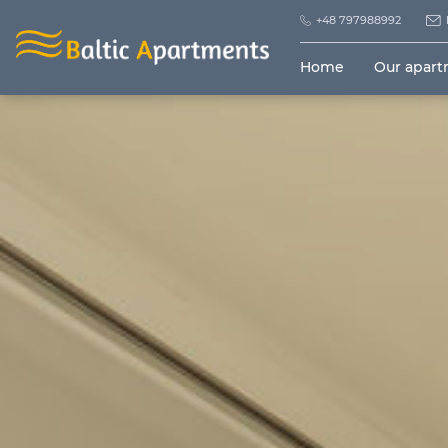
+48 797988992
Home
Our apar