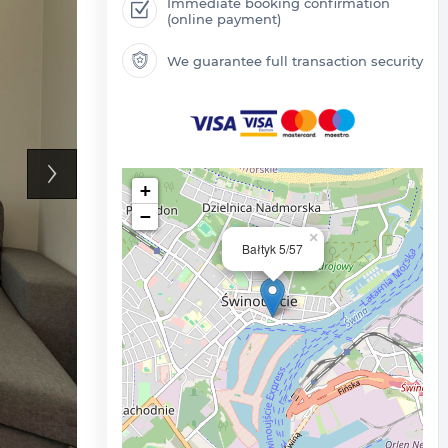
Immediate booking confirmation
(online payment)
We guarantee full transaction security
+
−
×
Bałtyk 5/57