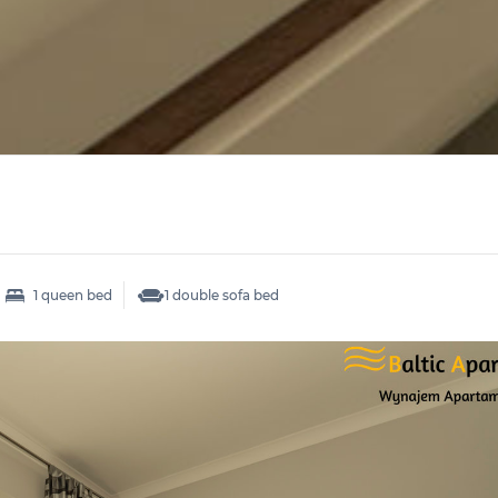
1 queen bed
1 double sofa bed