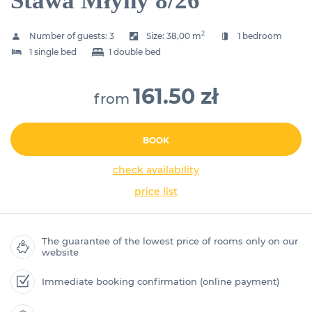
Stawa Młyny 8/26
2
Number of guests:
3
Size:
38,00 m
1 bedroom
1 single bed
1 double bed
161.50 zł
from
BOOK
check availability
price list
The guarantee of the lowest price of rooms only on our
website
Immediate booking confirmation (online payment)