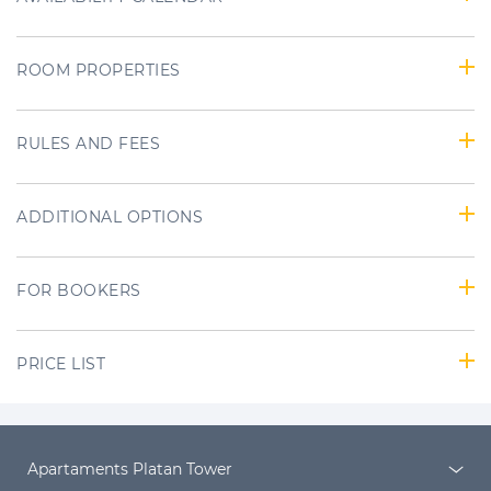
ROOM PROPERTIES
RULES AND FEES
ADDITIONAL OPTIONS
FOR BOOKERS
PRICE LIST
Apartaments Platan Tower