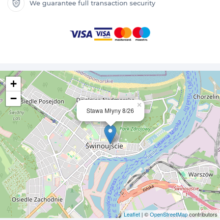
We guarantee full transaction security
+
−
×
Stawa Młyny 8/26
Leaflet
| ©
OpenStreetMap
contributors