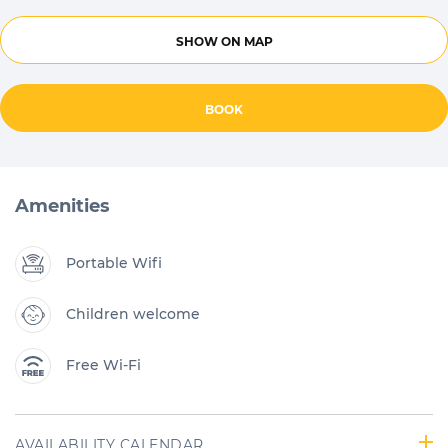
SHOW ON MAP
BOOK
Amenities
Portable Wifi
Children welcome
Free Wi-Fi
AVAILABILITY CALENDAR