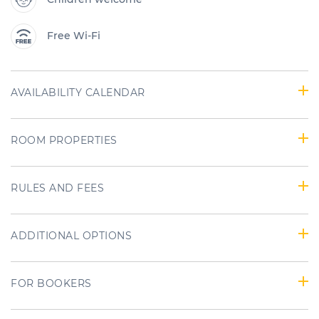
Free Wi-Fi
AVAILABILITY CALENDAR
ROOM PROPERTIES
RULES AND FEES
ADDITIONAL OPTIONS
FOR BOOKERS