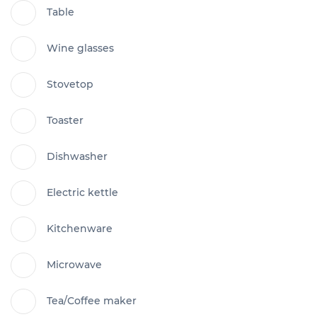
Table
Wine glasses
Stovetop
Toaster
Dishwasher
Electric kettle
Kitchenware
Microwave
Tea/Coffee maker