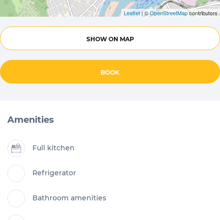
Leaflet
| ©
OpenStreetMap
contributors
SHOW ON MAP
BOOK
Amenities
Full kitchen
Refrigerator
Bathroom amenities