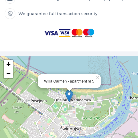
We guarantee full transaction security
+
−
×
Willa Carmen - apartment nr 5