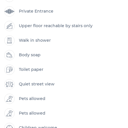
Private Entrance
Upper floor reachable by stairs only
Walk in shower
Body soap
Toilet paper
Quiet street view
Pets allowed
Pets allowed
Children welcome