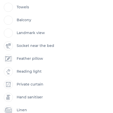
Towels
Balcony
Landmark view
Socket near the bed
Feather pillow
Reading light
Private curtain
Hand sanitiser
Linen