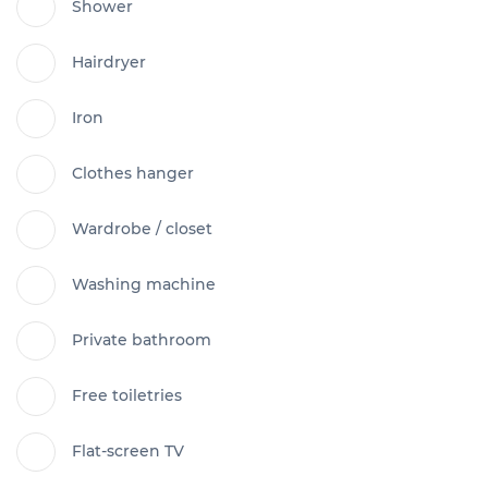
Shower
Hairdryer
Iron
Clothes hanger
Wardrobe / closet
Washing machine
Private bathroom
Free toiletries
Flat-screen TV