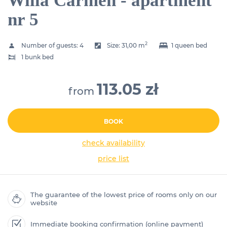
Willa Carmen - apartment
nr 5
2
Number of guests:
4
Size:
31,00 m
1 queen bed
1 bunk bed
113.05 zł
from
BOOK
check availability
price list
The guarantee of the lowest price of rooms only on our
website
Immediate booking confirmation (online payment)