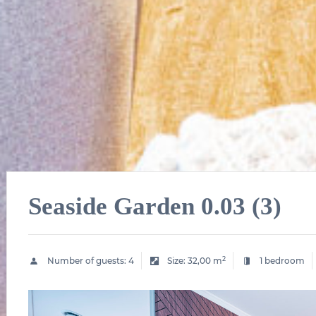
Seaside Garden 0.03 (3)
2
Number of guests:
4
Size:
32,00 m
1 bedroom