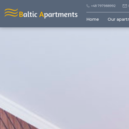
+48 797988992
Home
Our apar