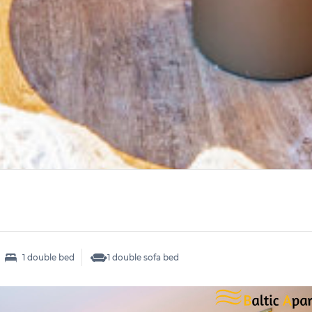
1 double bed
1 double sofa bed