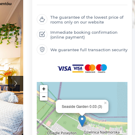
The guarantee of the lowest price of
rooms only on our website
Immediate booking confirmation
(online payment)
We guarantee full transaction security
+
−
×
Seaside Garden 0.03 (3)