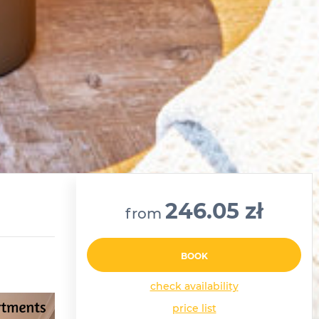
246.05 zł
from
BOOK
check availability
price list