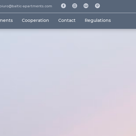
biuro@baltic-apartments.com
tments
Cooperation
Contact
Regulations