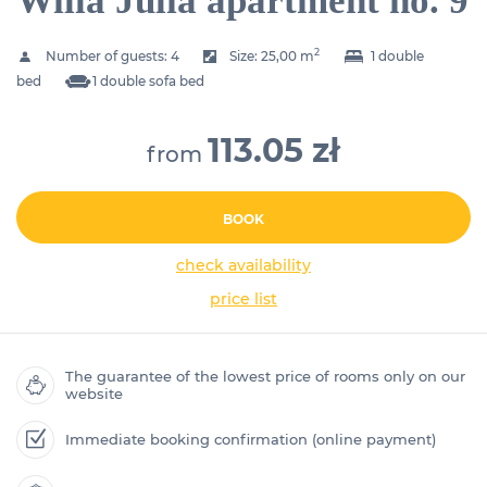
Willa Julia apartment no. 9
2
Number of guests:
4
Size:
25,00 m
1 double
bed
1 double sofa bed
113.05 zł
from
BOOK
check availability
price list
The guarantee of the lowest price of rooms only on our
website
Immediate booking confirmation (online payment)