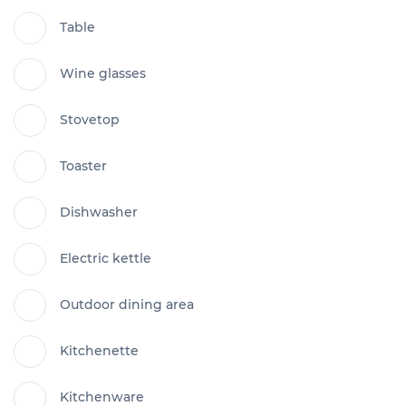
Table
Wine glasses
Stovetop
Toaster
Dishwasher
Electric kettle
Outdoor dining area
Kitchenette
Kitchenware