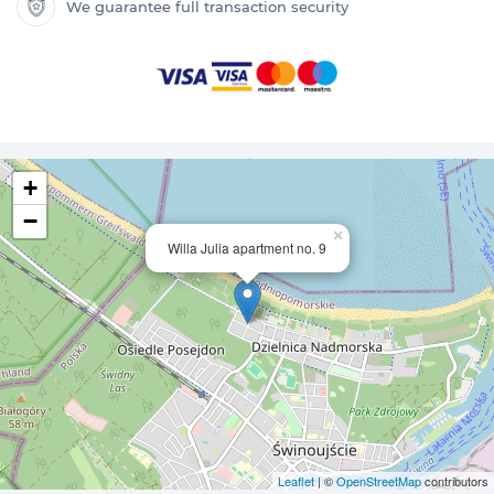
We guarantee full transaction security
+
−
×
Willa Julia apartment no. 9
Leaflet
| ©
OpenStreetMap
contributors