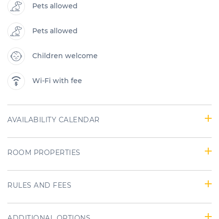
Pets allowed
Pets allowed
Children welcome
Wi-Fi with fee
AVAILABILITY CALENDAR
ROOM PROPERTIES
RULES AND FEES
ADDITIONAL OPTIONS