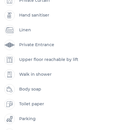
Private curtain
Hand sanitiser
Linen
Private Entrance
Upper floor reachable by lift
Walk in shower
Body soap
Toilet paper
Parking