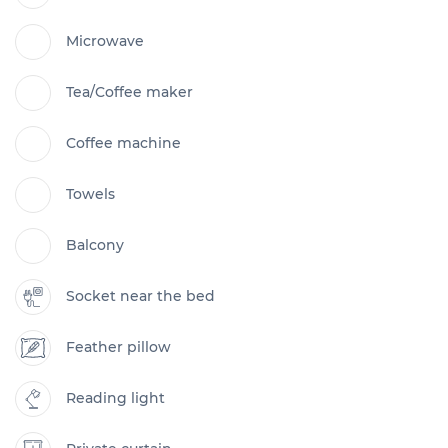
Microwave
Tea/Coffee maker
Coffee machine
Towels
Balcony
Socket near the bed
Feather pillow
Reading light