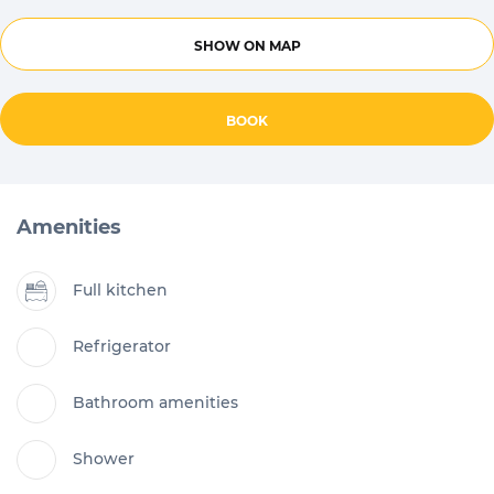
SHOW ON MAP
BOOK
Amenities
Full kitchen
Refrigerator
Bathroom amenities
Shower