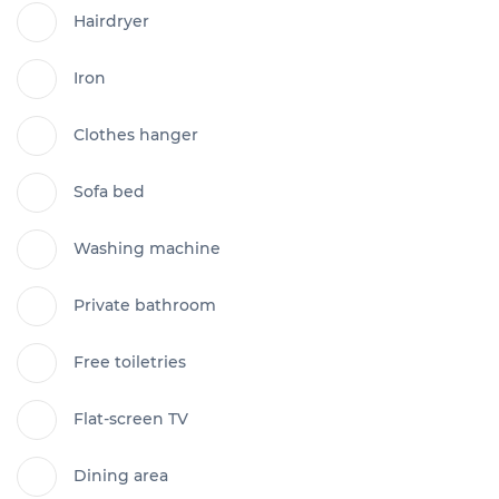
Hairdryer
Iron
Clothes hanger
Sofa bed
Washing machine
Private bathroom
Free toiletries
Flat-screen TV
Dining area